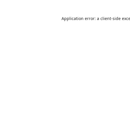
Application error: a
client
-side exc