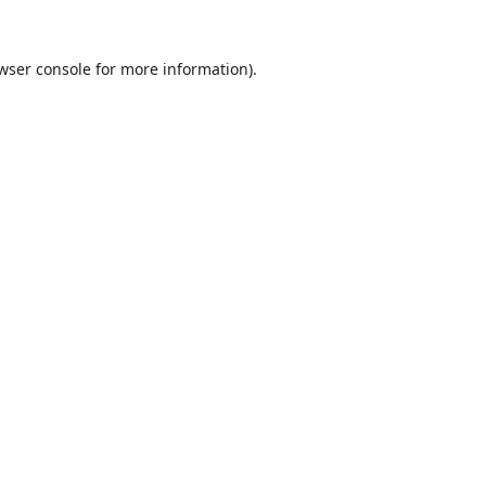
wser console
for more information).