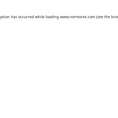
eption has occurred while loading
www.normores.com
(see the
bro