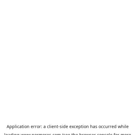
Application error: a
client
-side exception has occurred while
loading
www.normores.com
(see the
browser console
for more