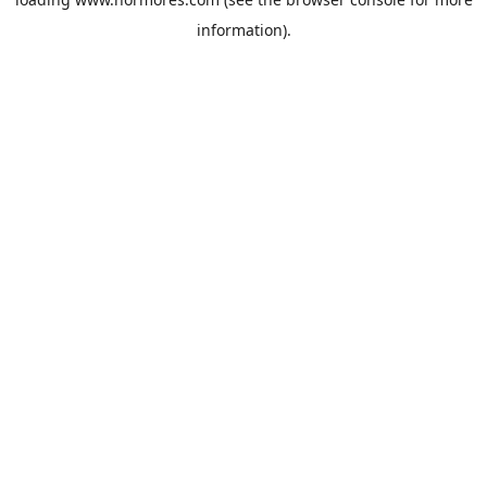
information).