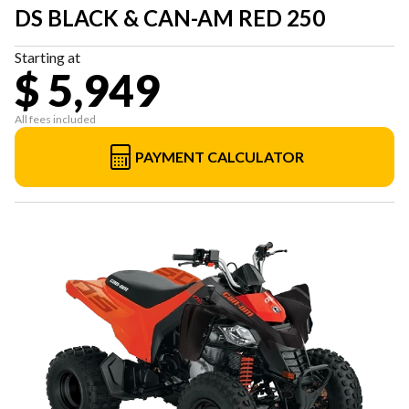
DS BLACK & CAN-AM RED 250
Starting at
$ 5,949
All fees included
PAYMENT CALCULATOR