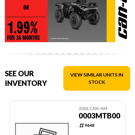
SEE OUR
VIEW SIMILAR UNITS IN
INVENTORY
STOCK
2026 CAN-AM
0003MTB00
9648