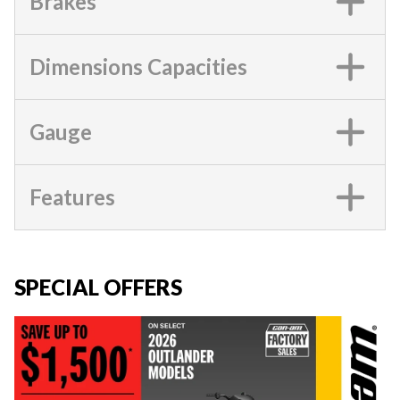
Brakes
Dimensions Capacities
Gauge
Features
SPECIAL OFFERS