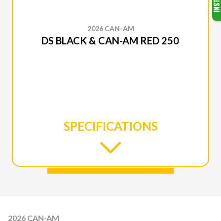
2026 CAN-AM
DS BLACK & CAN-AM RED 250
SPECIFICATIONS
2026 CAN-AM