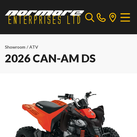
Showroom
/
ATV
2026 CAN-AM DS