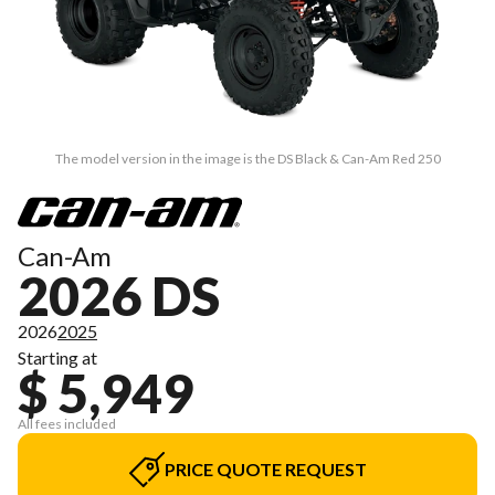
The model version in the image is the DS Black & Can-Am Red 250
Can-Am
2026 DS
2026
2025
Starting at
$ 5,949
All fees included
PRICE QUOTE REQUEST