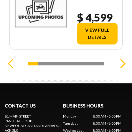
$ 4,599
VIEW FULL
DETAILS
CONTACT US
BUSINESS HOURS
81 MAIN STREET
Monday
:
8:00 AM - 6:00 PM
L'ANSE-AU-LOUP
,
Tuesday
:
8:00 AM - 6:00 PM
NEWFOUNDLAND AND LABRADOR
A0K 3L0
Wednesday
:
8:00 AM - 6:00 PM