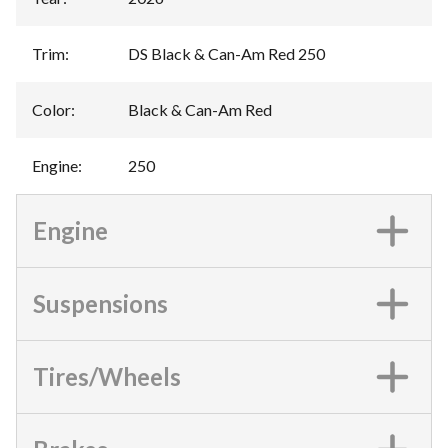
Trim
:
DS Black & Can-Am Red 250
Color
:
Black & Can-Am Red
Engine
:
250
Engine
Suspensions
Tires/Wheels