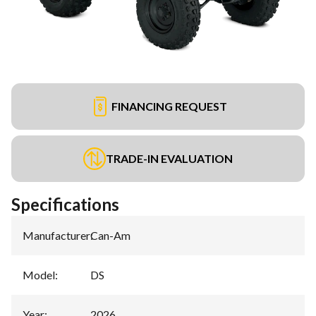
FINANCING REQUEST
TRADE-IN EVALUATION
Specifications
Manufacturer
:
Can-Am
Model
:
DS
Year
:
2026