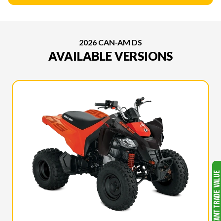
2026 CAN-AM DS
AVAILABLE VERSIONS