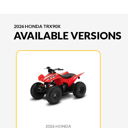
2026 HONDA TRX90X
AVAILABLE VERSIONS
2026 HONDA