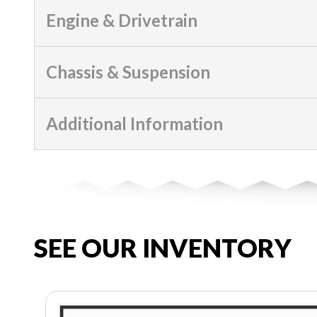
Engine & Drivetrain
Chassis & Suspension
Additional Information
SEE OUR INVENTORY