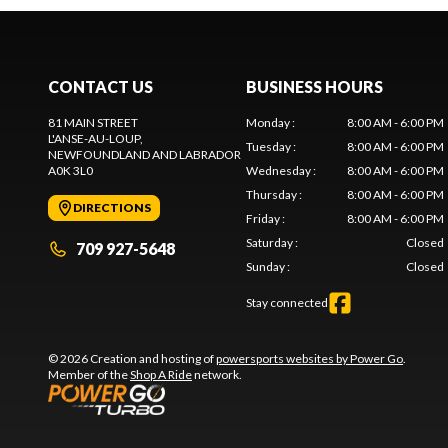
CONTACT US
BUSINESS HOURS
81 MAIN STREET
Monday
:
8:00 AM - 6:00 PM
L'ANSE-AU-LOUP
,
Tuesday
:
8:00 AM - 6:00 PM
NEWFOUNDLAND AND LABRADOR
A0K 3L0
Wednesday
:
8:00 AM - 6:00 PM
Thursday
:
8:00 AM - 6:00 PM
DIRECTIONS
Friday
:
8:00 AM - 6:00 PM
Saturday
:
Closed
709 927-5648
Sunday
:
Closed
Stay connected
© 2026 Creation and hosting of
powersports websites by Power Go
.
Member of the
Shop A Ride
network.