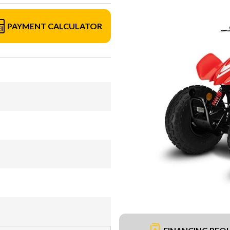
PAYMENT CALCULATOR