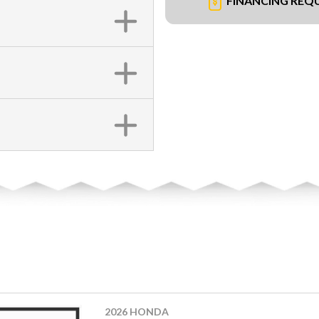
FINANCING REQ
2026 HONDA