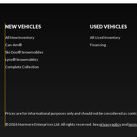
NEW VEHICLES
USED VEHICLES
All New Inventory
All Used Inventory
Can-Am®
Financing
Ski-Doo® Snowmobiles
Lynx® Snowmobiles
Complete Collection
Prices are for informational purposes only and should not be considered as contra
© 2026 Normore Enterprises Ltd. All rights reserved. See
privacy policy
and
term