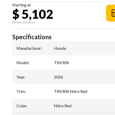
Starting at
$ 5,102
All fees included
Specifications
Manufacturer
:
Honda
Model
:
TRX90X
Year
:
2026
Trim
:
TRX90X Nitro Red
Color
:
Nitro Red