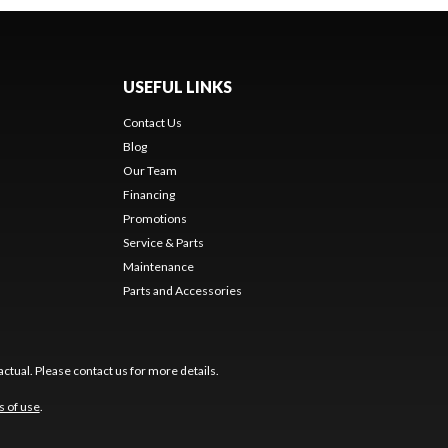
USEFUL LINKS
Contact Us
Blog
Our Team
Financing
Promotions
Service & Parts
Maintenance
Parts and Accessories
ctual. Please contact us for more details.
s of use
.