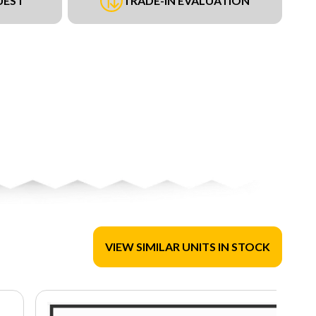
UEST
TRADE-IN EVALUATION
VIEW SIMILAR UNITS IN STOCK