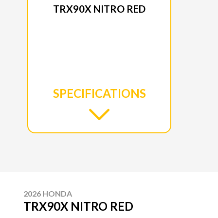
TRX90X NITRO RED
SPECIFICATIONS
2026 HONDA
TRX90X NITRO RED