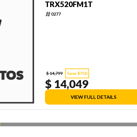
TRX520FM1T
0277
$ 14,799
Save $750
$ 14,049
VIEW FULL DETAILS