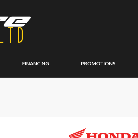
FINANCING
PROMOTIONS