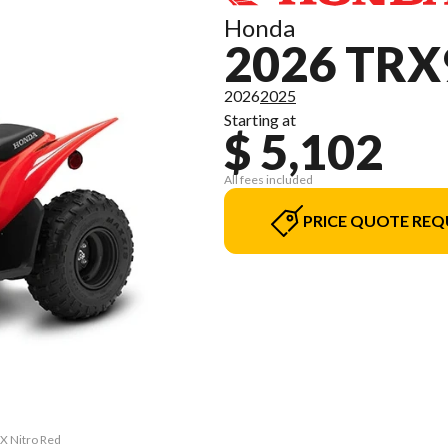
Honda
2026 TRX
2026
2025
Starting at
$ 5,102
All fees included
PRICE QUOTE REQ
0X Nitro Red