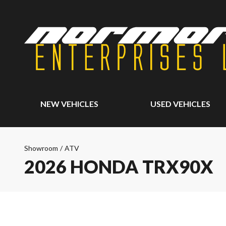
NEW VEHICLES
USED VEHICLES
Showroom
/
ATV
2026 HONDA TRX90X