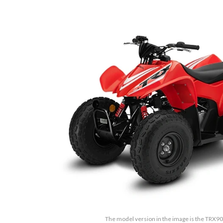
The model version in the image is the TRX9