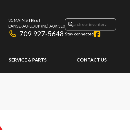
81 MAIN STREET
L'ANSE-AU-LOUP
(NL)
A0K 3L0
709 927-5648
Stay connected
SERVICE & PARTS
CONTACT US