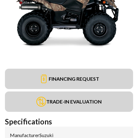
FINANCING REQUEST
TRADE-IN EVALUATION
Specifications
Manufacturer
:
Suzuki