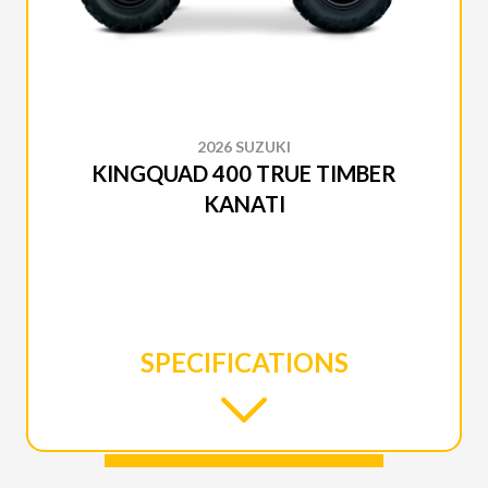
2026 SUZUKI
KINGQUAD 400 TRUE TIMBER
KANATI
SPECIFICATIONS