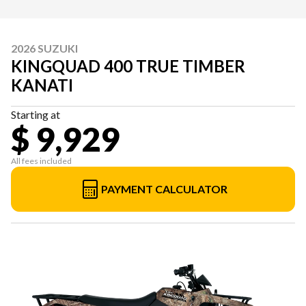
2026 SUZUKI
KINGQUAD 400 TRUE TIMBER
KANATI
Starting at
$ 9,929
All fees included
PAYMENT CALCULATOR