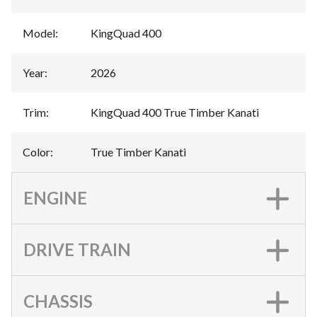
Model
:
KingQuad 400
Year
:
2026
Trim
:
KingQuad 400 True Timber Kanati
Color
:
True Timber Kanati
ENGINE
DRIVE TRAIN
CHASSIS