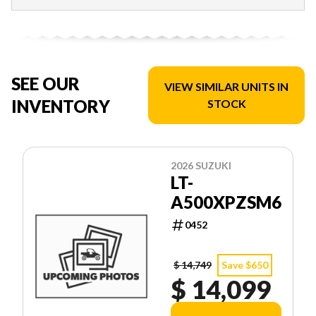
SEE OUR
VIEW SIMILAR UNITS IN
INVENTORY
STOCK
2026 SUZUKI
LT-
A500XPZSM6
0452
$ 14,749
Save $650
$ 14,099