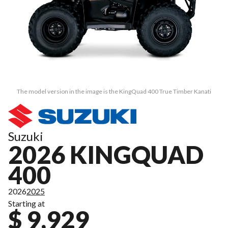
The model version in the image is the KingQuad 400 True Timber Kanati
Suzuki
2026 KINGQUAD
400
2026
2025
Starting at
$ 9,929