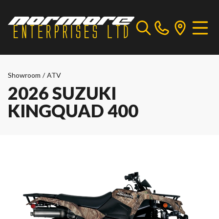
Showroom
/
ATV
2026 SUZUKI
KINGQUAD 400