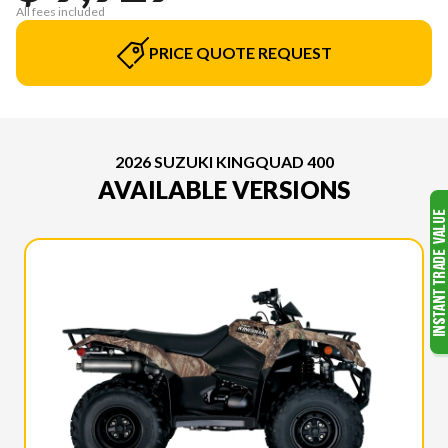
All fees included
PRICE QUOTE REQUEST
2026 SUZUKI KINGQUAD 400
AVAILABLE VERSIONS