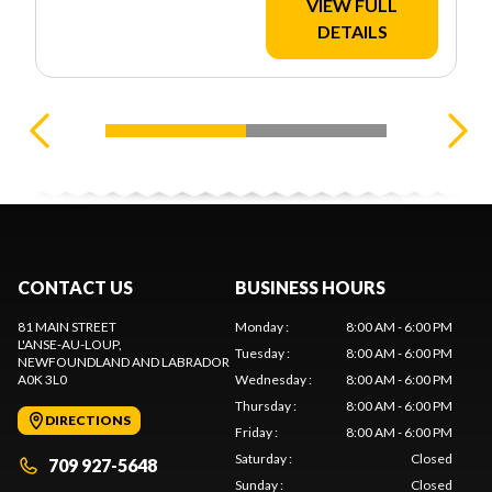
VIEW FULL
DETAILS
CONTACT US
BUSINESS HOURS
81 MAIN STREET
Monday
:
8:00 AM - 6:00 PM
L'ANSE-AU-LOUP
,
Tuesday
:
8:00 AM - 6:00 PM
NEWFOUNDLAND AND LABRADOR
A0K 3L0
Wednesday
:
8:00 AM - 6:00 PM
Thursday
:
8:00 AM - 6:00 PM
DIRECTIONS
Friday
:
8:00 AM - 6:00 PM
Saturday
:
Closed
709 927-5648
Sunday
:
Closed