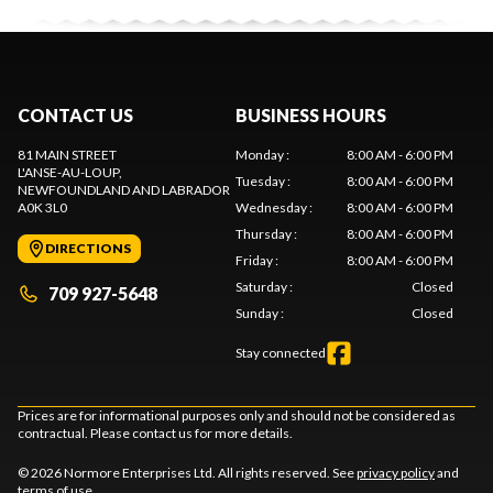
CONTACT US
BUSINESS HOURS
81 MAIN STREET
Monday
:
8:00 AM - 6:00 PM
L'ANSE-AU-LOUP
,
Tuesday
:
8:00 AM - 6:00 PM
NEWFOUNDLAND AND LABRADOR
A0K 3L0
Wednesday
:
8:00 AM - 6:00 PM
Thursday
:
8:00 AM - 6:00 PM
DIRECTIONS
Friday
:
8:00 AM - 6:00 PM
Saturday
:
Closed
709 927-5648
Sunday
:
Closed
Stay connected
Prices are for informational purposes only and should not be considered as
contractual. Please contact us for more details.
© 2026 Normore Enterprises Ltd. All rights reserved. See
privacy policy
and
terms of use
.