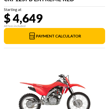
Starting at
$ 4,649
All fees included
PAYMENT CALCULATOR