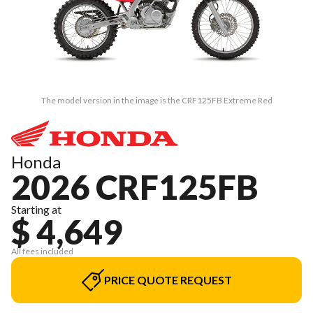
The model version in the image is the CRF125FB Extreme Red
Honda
2026 CRF125FB
Starting at
$ 4,649
All fees included
PRICE QUOTE REQUEST