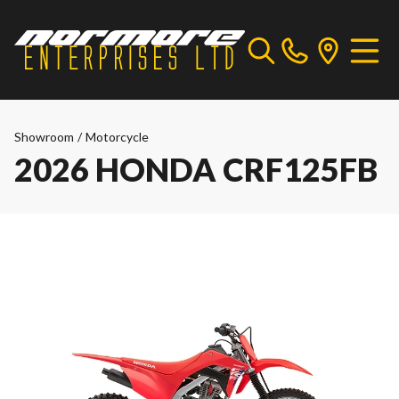
Showroom
/
Motorcycle
2026 HONDA CRF125FB