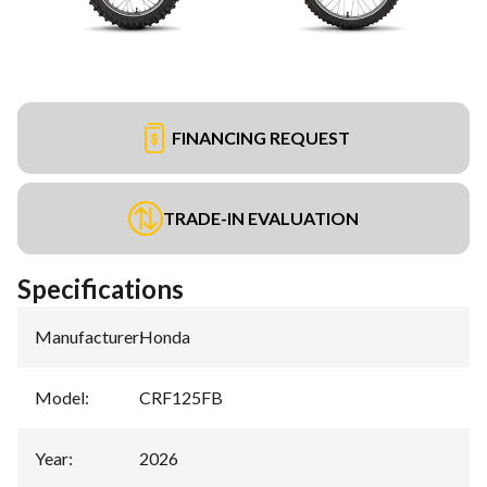
FINANCING REQUEST
TRADE-IN EVALUATION
Specifications
Manufacturer
:
Honda
Model
:
CRF125FB
Year
:
2026