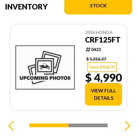
INVENTORY
STOCK
2026 HONDA
CRF125FT
0422
$ 5,316.37
Save $326.37
$ 4,990
VIEW FULL
DETAILS