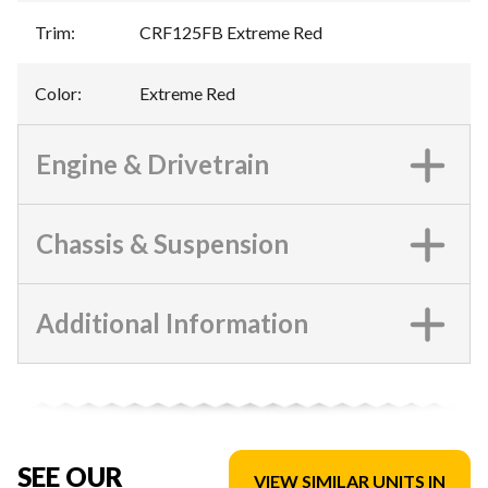
Trim
:
CRF125FB Extreme Red
Color
:
Extreme Red
Engine & Drivetrain
Chassis & Suspension
Additional Information
SEE OUR
VIEW SIMILAR UNITS IN