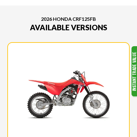
2026 HONDA CRF125FB
AVAILABLE VERSIONS