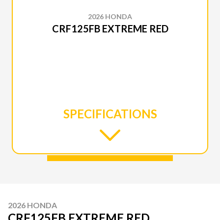
2026 HONDA
CRF125FB EXTREME RED
SPECIFICATIONS
2026 HONDA
CRF125FB EXTREME RED