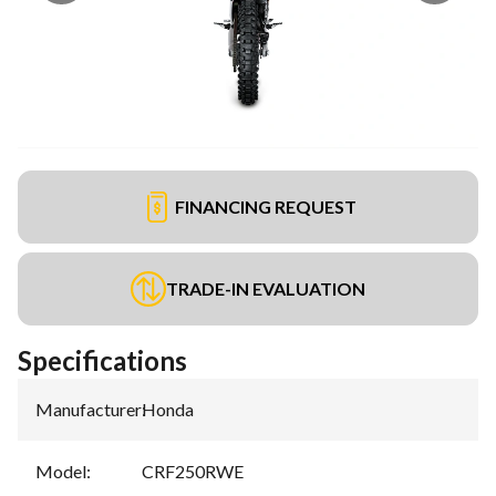
FINANCING REQUEST
TRADE-IN EVALUATION
Specifications
Manufacturer
:
Honda
Model
:
CRF250RWE