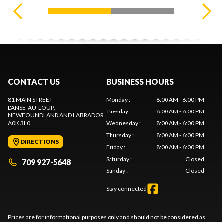
CONTACT US
BUSINESS HOURS
81 MAIN STREET
Monday
:
8:00 AM - 6:00 PM
L'ANSE-AU-LOUP
,
Tuesday
:
8:00 AM - 6:00 PM
NEWFOUNDLAND AND LABRADOR
A0K 3L0
Wednesday
:
8:00 AM - 6:00 PM
Thursday
:
8:00 AM - 6:00 PM
DIRECTIONS
Friday
:
8:00 AM - 6:00 PM
Saturday
:
Closed
709 927-5648
Sunday
:
Closed
Stay connected
Prices are for informational purposes only and should not be considered as