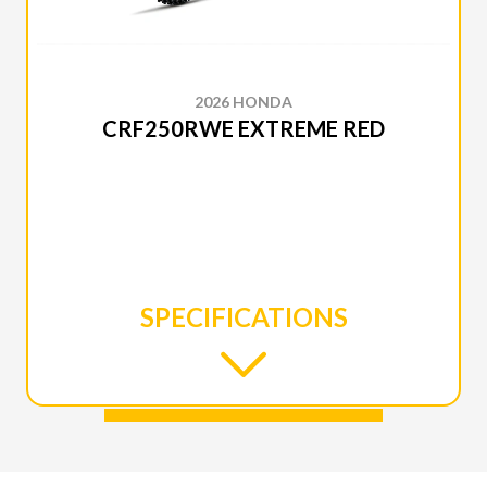
2026 HONDA
CRF250RWE EXTREME RED
SPECIFICATIONS