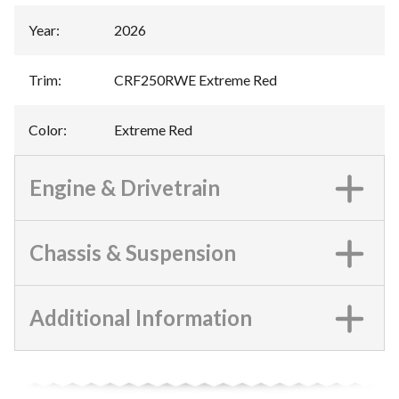
Year
:
2026
Trim
:
CRF250RWE Extreme Red
Color
:
Extreme Red
Engine & Drivetrain
Chassis & Suspension
Additional Information