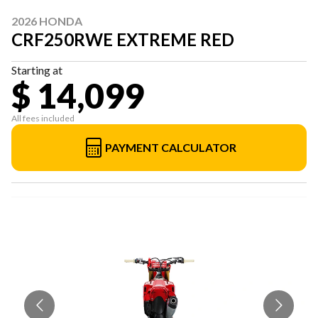
2026 HONDA
CRF250RWE EXTREME RED
Starting at
$ 14,099
All fees included
PAYMENT CALCULATOR