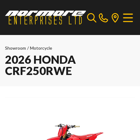
Showroom
/
Motorcycle
2026 HONDA
CRF250RWE