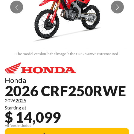
The model version in the image is the CRF250RWE Extreme Red
Honda
2026 CRF250RWE
2026
2025
Starting at
$ 14,099
All fees included