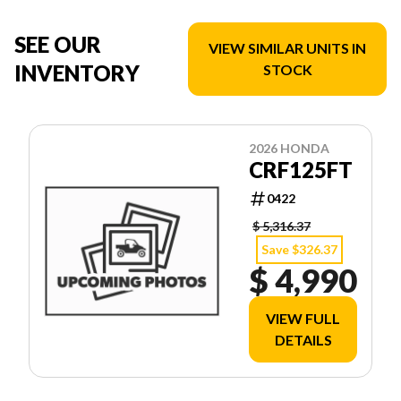
SEE OUR
VIEW SIMILAR UNITS IN
INVENTORY
STOCK
2026 HONDA
CRF125FT
0422
$ 5,316.37
Save $326.37
$ 4,990
VIEW FULL
DETAILS