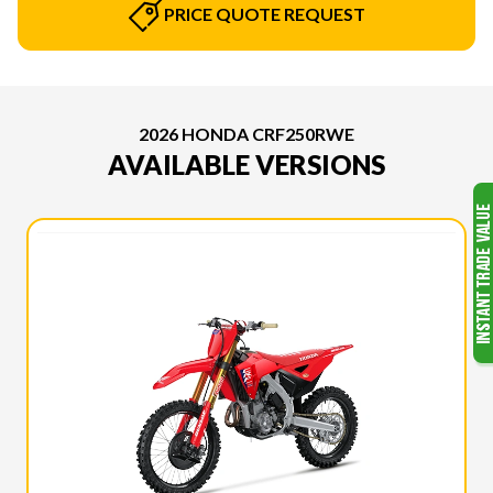
PRICE QUOTE REQUEST
2026 HONDA CRF250RWE
AVAILABLE VERSIONS