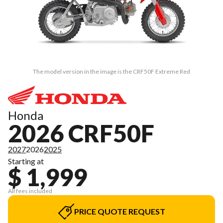
The model version in the image is the CRF50F Extreme Red
Honda
2026 CRF50F
2027
2026
2025
Starting at
$ 1,999
All fees included
PRICE QUOTE REQUEST