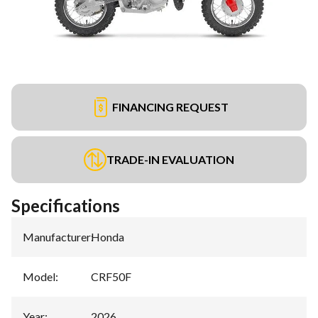
FINANCING REQUEST
TRADE-IN EVALUATION
Specifications
Manufacturer
:
Honda
Model
:
CRF50F
Year
:
2026