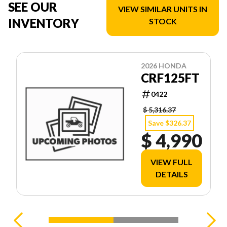
SEE OUR
VIEW SIMILAR UNITS IN
INVENTORY
STOCK
2026 HONDA
CRF125FT
0422
$ 5,316.37
Save $326.37
$ 4,990
VIEW FULL
DETAILS