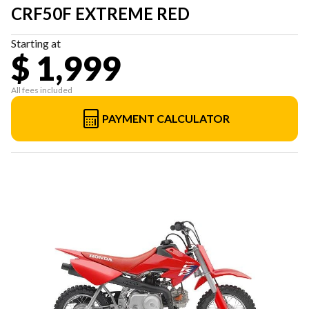
CRF50F EXTREME RED
Starting at
$ 1,999
All fees included
PAYMENT CALCULATOR