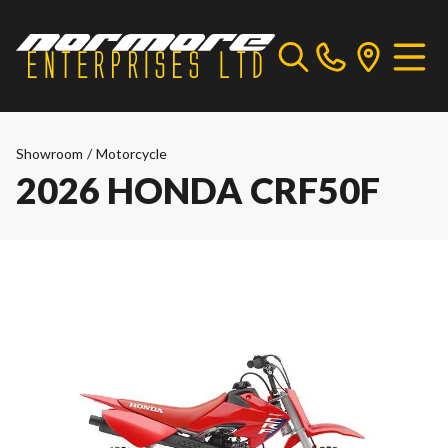
Showroom
/
Motorcycle
2026 HONDA CRF50F