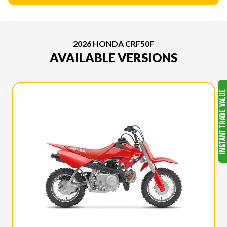
2026 HONDA CRF50F
AVAILABLE VERSIONS