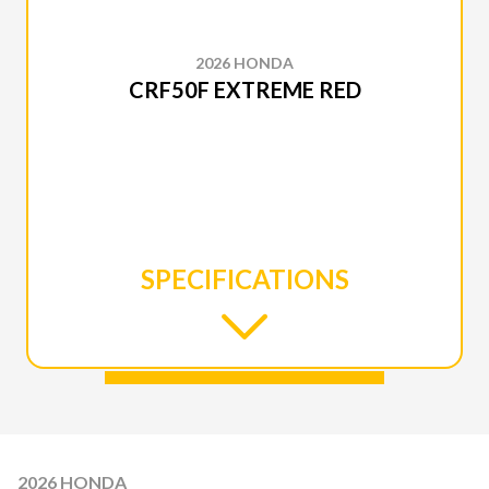
2026 HONDA
CRF50F EXTREME RED
SPECIFICATIONS
2026 HONDA