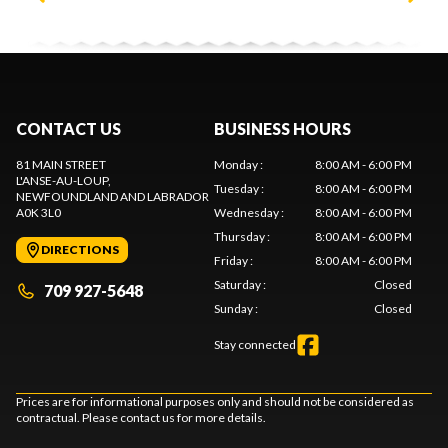
CONTACT US
BUSINESS HOURS
81 MAIN STREET
Monday
:
8:00 AM - 6:00 PM
L'ANSE-AU-LOUP
,
Tuesday
:
8:00 AM - 6:00 PM
NEWFOUNDLAND AND LABRADOR
A0K 3L0
Wednesday
:
8:00 AM - 6:00 PM
Thursday
:
8:00 AM - 6:00 PM
DIRECTIONS
Friday
:
8:00 AM - 6:00 PM
Saturday
:
Closed
709 927-5648
Sunday
:
Closed
Stay connected
Prices are for informational purposes only and should not be considered as
contractual. Please contact us for more details.