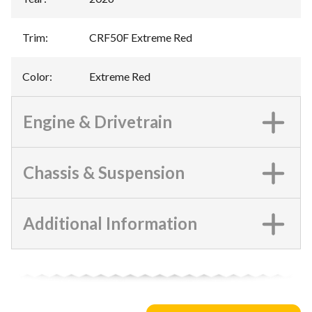
Trim
:
CRF50F Extreme Red
Color
:
Extreme Red
Engine & Drivetrain
Chassis & Suspension
Additional Information