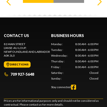
CONTACT US
BUSINESS HOURS
81 MAIN STREET
Monday
:
8:00 AM - 6:00 PM
L'ANSE-AU-LOUP
,
Tuesday
:
8:00 AM - 6:00 PM
NEWFOUNDLAND AND LABRADOR
A0K 3L0
Wednesday
:
8:00 AM - 6:00 PM
Thursday
:
8:00 AM - 6:00 PM
DIRECTIONS
Friday
:
8:00 AM - 6:00 PM
Saturday
:
Closed
709 927-5648
Sunday
:
Closed
Stay connected
Prices are for informational purposes only and should not be considered as
contractual. Please contact us for more details.