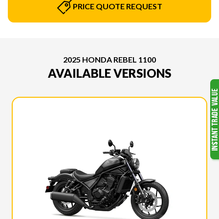
PRICE QUOTE REQUEST
2025 HONDA REBEL 1100
AVAILABLE VERSIONS