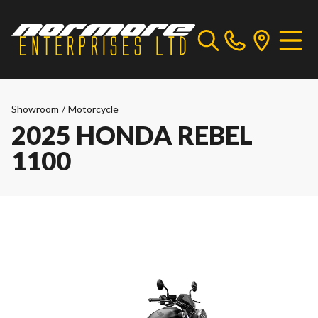
Showroom
/
Motorcycle
2025 HONDA REBEL
1100