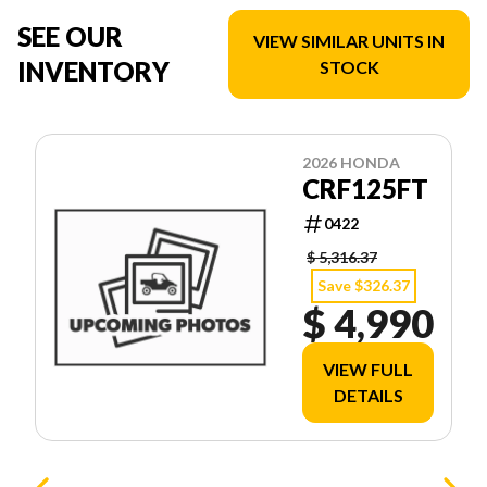
SEE OUR
VIEW SIMILAR UNITS IN
INVENTORY
STOCK
2026 HONDA
CRF125FT
0422
$ 5,316.37
Save $326.37
$ 4,990
VIEW FULL
DETAILS