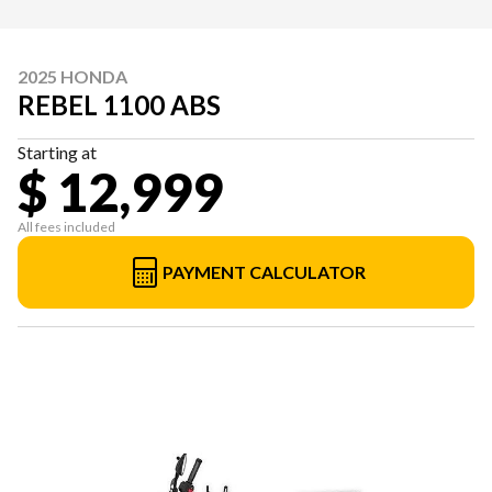
2025 HONDA
REBEL 1100 ABS
Starting at
$ 12,999
All fees included
PAYMENT CALCULATOR