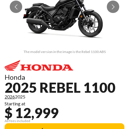
The model version in the image is the Rebel 1100 ABS
Honda
2025 REBEL 1100
2026
2025
Starting at
$ 12,999
All fees included