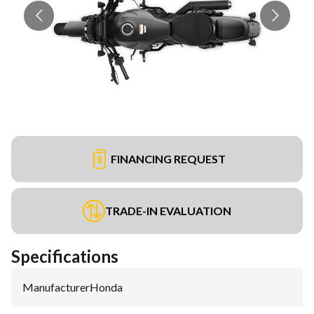
FINANCING REQUEST
TRADE-IN EVALUATION
Specifications
Manufacturer
:
Honda