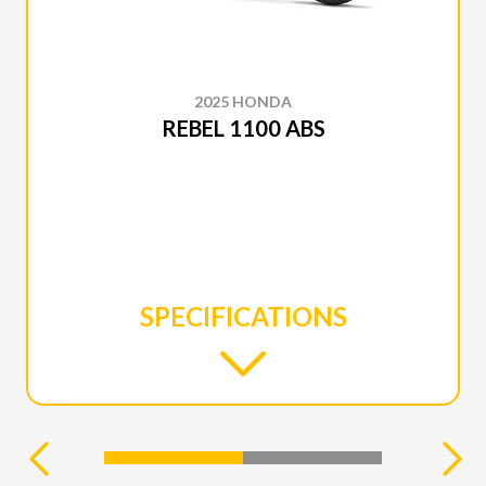
2025 HONDA
REBEL 1100 ABS
SPECIFICATIONS