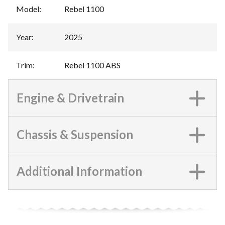
Model
:
Rebel 1100
Year
:
2025
Trim
:
Rebel 1100 ABS
Engine & Drivetrain
Chassis & Suspension
Additional Information