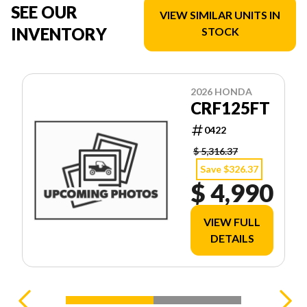
SEE OUR
VIEW SIMILAR UNITS IN
INVENTORY
STOCK
2026 HONDA
CRF125FT
0422
$ 5,316.37
Save $326.37
$ 4,990
VIEW FULL
DETAILS