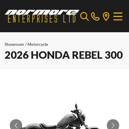
Showroom
/
Motorcycle
2026 HONDA REBEL 300