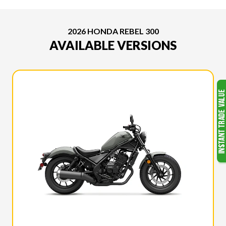
2026 HONDA REBEL 300
AVAILABLE VERSIONS