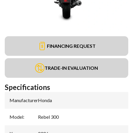
FINANCING REQUEST
TRADE-IN EVALUATION
Specifications
Manufacturer
:
Honda
Model
:
Rebel 300