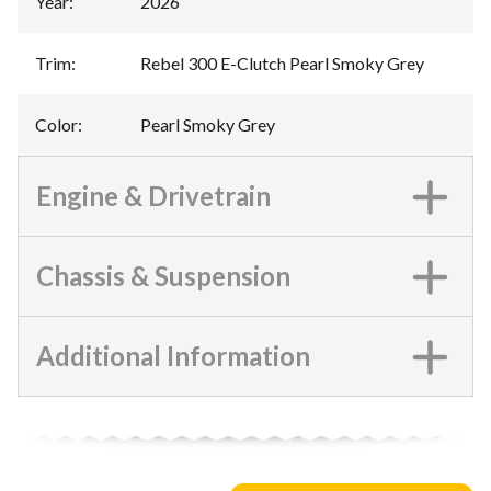
Year
:
2026
Trim
:
Rebel 300 E-Clutch Pearl Smoky Grey
Color
:
Pearl Smoky Grey
Engine & Drivetrain
Chassis & Suspension
Additional Information