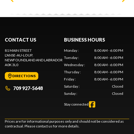
CONTACT US
BUSINESS HOURS
81 MAIN STREET
Monday
:
8:00 AM - 6:00 PM
L'ANSE-AU-LOUP
,
Tuesday
:
8:00 AM - 6:00 PM
NEWFOUNDLAND AND LABRADOR
A0K 3L0
Wednesday
:
8:00 AM - 6:00 PM
Thursday
:
8:00 AM - 6:00 PM
DIRECTIONS
Friday
:
8:00 AM - 6:00 PM
Saturday
:
Closed
709 927-5648
Sunday
:
Closed
Stay connected
Prices are for informational purposes only and should not be considered as
contractual. Please contact us for more details.