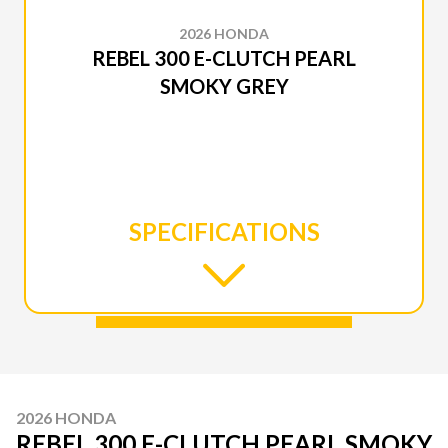
2026 HONDA
REBEL 300 E-CLUTCH PEARL
SMOKY GREY
SPECIFICATIONS
2026 HONDA
REBEL 300 E-CLUTCH PEARL SMOKY