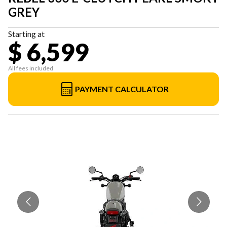
GREY
Starting at
$ 6,599
All fees included
PAYMENT CALCULATOR