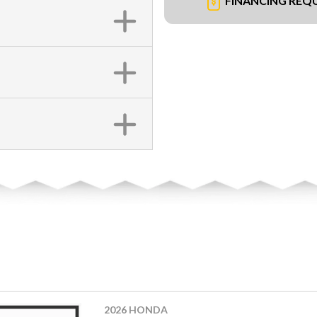
FINANCING REQ
2026 HONDA