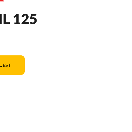
IL 125
UEST