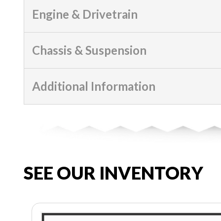
Engine & Drivetrain
Chassis & Suspension
Additional Information
SEE OUR INVENTORY