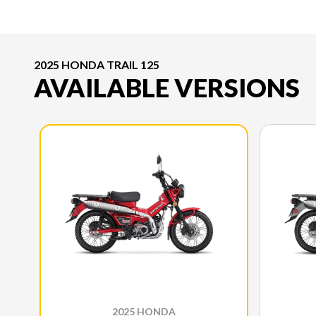
2025 HONDA TRAIL 125
AVAILABLE VERSIONS
2025 HONDA