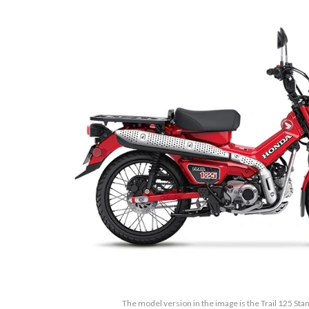
The model version in the image is the Trail 125 St