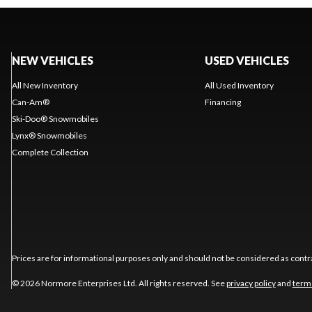
NEW VEHICLES
USED VEHICLES
All New Inventory
All Used Inventory
Can-Am®
Financing
Ski-Doo® Snowmobiles
Lynx® Snowmobiles
Complete Collection
Prices are for informational purposes only and should not be considered as contra
© 2026 Normore Enterprises Ltd. All rights reserved. See
privacy policy
and
term