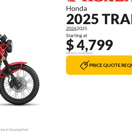
Honda
2025 TRA
2026
2025
Starting at
$ 4,799
All fees included
PRICE QUOTE REQ
andard Glowing Red