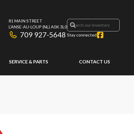
81 MAIN STREET
L'ANSE-AU-LOUP
(NL)
A0K 3L0
709 927-5648
Stay connected
SERVICE & PARTS
CONTACT US