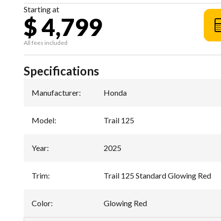
Starting at
$ 4,799
All fees included
Specifications
Manufacturer
:
Honda
Model
:
Trail 125
Year
:
2025
Trim
:
Trail 125 Standard Glowing Red
Color
:
Glowing Red