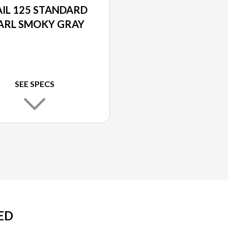
IL 125 STANDARD
ARL SMOKY GRAY
SEE SPECS
ED