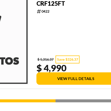
CRF125FT
0422
$ 5,316.37
Save $326.37
$ 4,990
VIEW FULL DETAILS