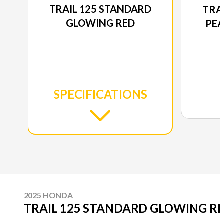
TRAIL 125 STANDARD
TRA
GLOWING RED
PE
SPECIFICATIONS
2025 HONDA
TRAIL 125 STANDARD GLOWING R