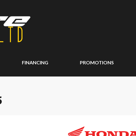
FINANCING
PROMOTIONS
5