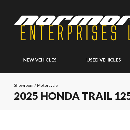
NEW VEHICLES
USED VEHICLES
Showroom
/
Motorcycle
2025 HONDA TRAIL 12