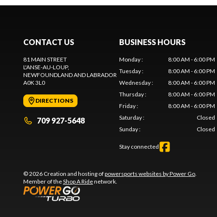
CONTACT US
BUSINESS HOURS
81 MAIN STREET
Monday
:
8:00 AM - 6:00 PM
L'ANSE-AU-LOUP
,
Tuesday
:
8:00 AM - 6:00 PM
NEWFOUNDLAND AND LABRADOR
A0K 3L0
Wednesday
:
8:00 AM - 6:00 PM
Thursday
:
8:00 AM - 6:00 PM
DIRECTIONS
Friday
:
8:00 AM - 6:00 PM
Saturday
:
Closed
709 927-5648
Sunday
:
Closed
Stay connected
© 2026 Creation and hosting of
powersports websites by Power Go
.
Member of the
Shop A Ride
network.