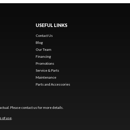
USEFUL LINKS
Contact Us
Blog
Our Team
Financing
Promotions
Service & Parts
Maintenance
Parts and Accessories
ctual. Please contact us for more details.
s of use
.