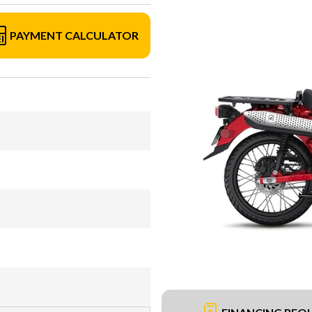
PAYMENT CALCULATOR