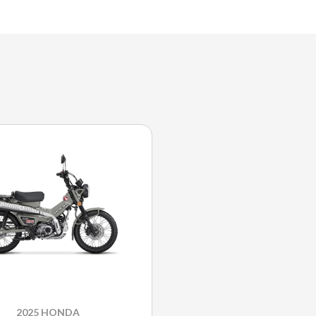
2025 HONDA