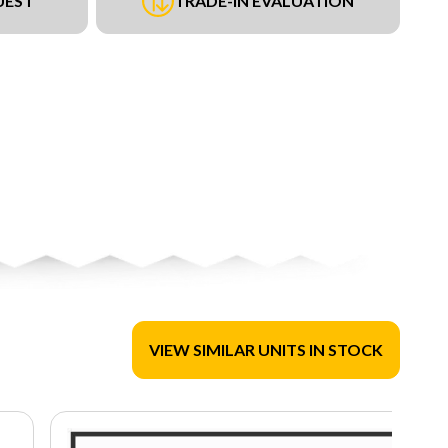
UEST
TRADE-IN EVALUATION
VIEW SIMILAR UNITS IN STOCK