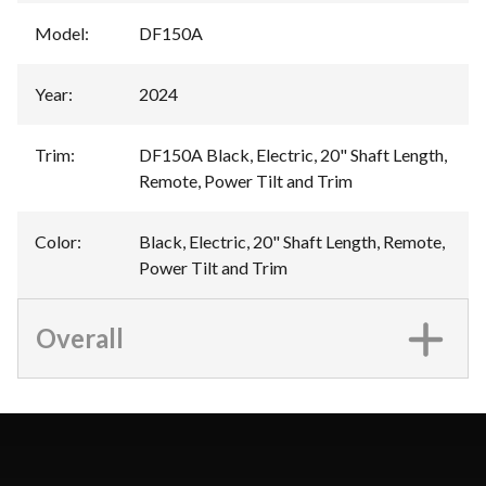
Model
:
DF150A
Year
:
2024
Trim
:
DF150A Black, Electric, 20" Shaft Length,
Remote, Power Tilt and Trim
Color
:
Black, Electric, 20" Shaft Length, Remote,
Power Tilt and Trim
Overall