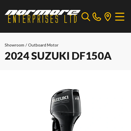
Showroom
/
Outboard Motor
2024 SUZUKI DF150A