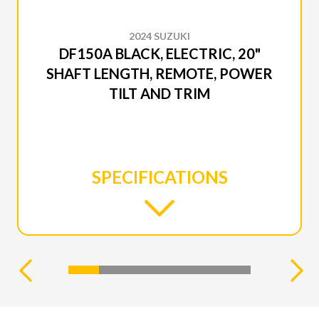
2024 SUZUKI
DF150A BLACK, ELECTRIC, 20"
SHAFT LENGTH, REMOTE, POWER
TILT AND TRIM
SPECIFICATIONS