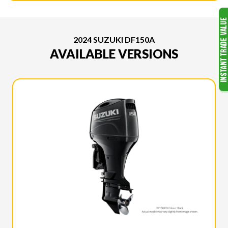
2024 SUZUKI DF150A
AVAILABLE VERSIONS