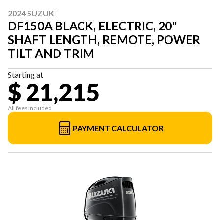
2024 SUZUKI
DF150A BLACK, ELECTRIC, 20"
SHAFT LENGTH, REMOTE, POWER
TILT AND TRIM
Starting at
$ 21,215
All fees included
PAYMENT CALCULATOR