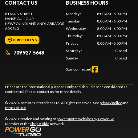
CONTACT US
BUSINESS HOURS
81 MAIN STREET
Monday
:
8:00 AM - 6:00 PM
L'ANSE-AU-LOUP
,
Tuesday
:
8:00 AM - 6:00 PM
NEWFOUNDLAND AND LABRADOR
A0K 3L0
Wednesday
:
8:00 AM - 6:00 PM
Thursday
:
8:00 AM - 6:00 PM
DIRECTIONS
Friday
:
8:00 AM - 6:00 PM
Saturday
:
Closed
709 927-5648
Sunday
:
Closed
Stay connected
Prices are for informational purposes only and should not be considered as
contractual. Please contact us for more details.
© 2026 Normore Enterprises Ltd. All rights reserved. See
privacy policy
and
terms of use
.
© 2026 Creation and hosting of
powersports websites by Power Go
.
Member of the
Shop A Ride
network.