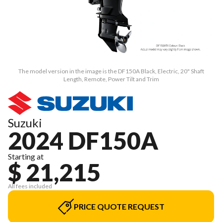
The model version in the image is the DF150A Black, Electric, 20" Shaft
Length, Remote, Power Tilt and Trim
Suzuki
2024 DF150A
Starting at
$ 21,215
All fees included
PRICE QUOTE REQUEST