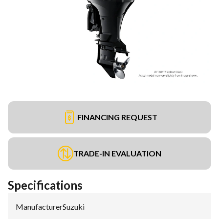
FINANCING REQUEST
TRADE-IN EVALUATION
Specifications
Manufacturer
:
Suzuki