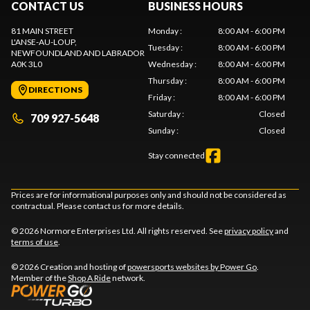
CONTACT US
BUSINESS HOURS
81 MAIN STREET
Monday
:
8:00 AM - 6:00 PM
L'ANSE-AU-LOUP
,
Tuesday
:
8:00 AM - 6:00 PM
NEWFOUNDLAND AND LABRADOR
A0K 3L0
Wednesday
:
8:00 AM - 6:00 PM
Thursday
:
8:00 AM - 6:00 PM
DIRECTIONS
Friday
:
8:00 AM - 6:00 PM
Saturday
:
Closed
709 927-5648
Sunday
:
Closed
Stay connected
Prices are for informational purposes only and should not be considered as
contractual. Please contact us for more details.
© 2026 Normore Enterprises Ltd. All rights reserved. See
privacy policy
and
terms of use
.
© 2026 Creation and hosting of
powersports websites by Power Go
.
Member of the
Shop A Ride
network.