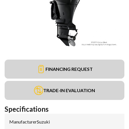
FINANCING REQUEST
TRADE-IN EVALUATION
Specifications
Manufacturer
:
Suzuki