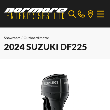
Showroom
/
Outboard Motor
2024 SUZUKI DF225