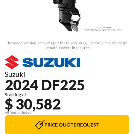
The model version in the image is the DF225 Black, Electric, 25" Shaft Length,
Remote, Power Tilt and Trim
Suzuki
2024 DF225
Starting at
$ 30,582
All fees included
PRICE QUOTE REQUEST