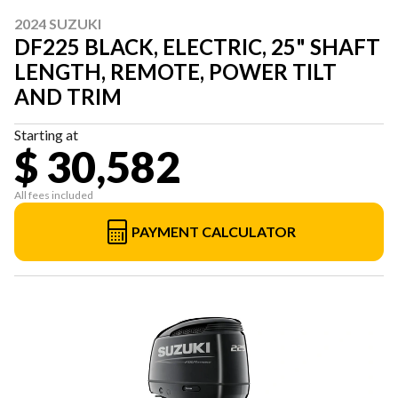
2024 SUZUKI
DF225 BLACK, ELECTRIC, 25" SHAFT
LENGTH, REMOTE, POWER TILT
AND TRIM
Starting at
$ 30,582
All fees included
PAYMENT CALCULATOR