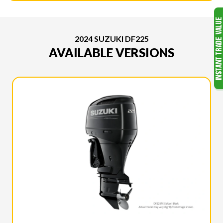
2024 SUZUKI DF225
AVAILABLE VERSIONS