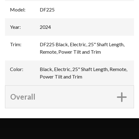
Model
:
DF225
Year
:
2024
Trim
:
DF225 Black, Electric, 25" Shaft Length,
Remote, Power Tilt and Trim
Color
:
Black, Electric, 25" Shaft Length, Remote,
Power Tilt and Trim
Overall