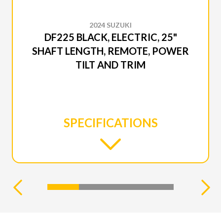
2024 SUZUKI
DF225 BLACK, ELECTRIC, 25"
SHAFT LENGTH, REMOTE, POWER
TILT AND TRIM
SPECIFICATIONS