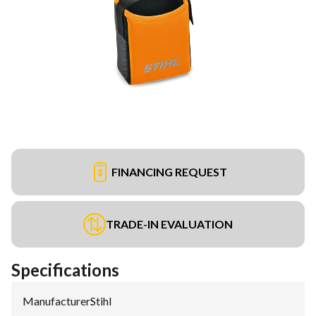
FINANCING REQUEST
TRADE-IN EVALUATION
Specifications
Manufacturer
:
Stihl