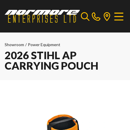
Showroom
/
Power Equipment
2026 STIHL AP
CARRYING POUCH