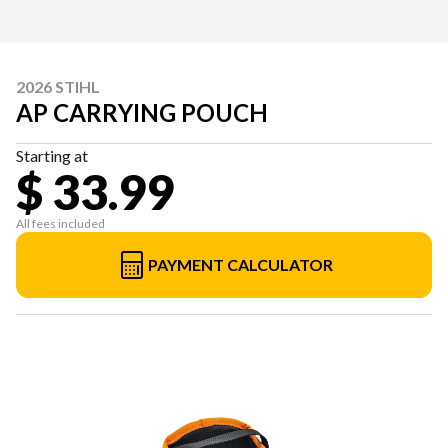
2026 STIHL
AP CARRYING POUCH
Starting at
$ 33.99
All fees included
PAYMENT CALCULATOR