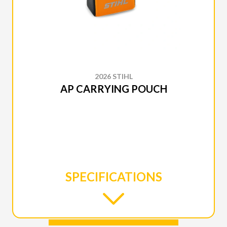
2026 STIHL
AP CARRYING POUCH
SPECIFICATIONS