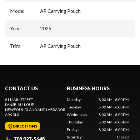
Model
:
AP Carrying Pouch
Year
:
2026
Trim
:
AP Carrying Pouch
CONTACT US
BUSINESS HOURS
81 MAIN STREET
Monday
:
8:00 AM - 6:00 PM
L'ANSE-AU-LOUP
,
Tuesday
:
8:00 AM - 6:00 PM
NEWFOUNDLAND AND LABRADOR
A0K 3L0
Wednesday
:
8:00 AM - 6:00 PM
Thursday
:
8:00 AM - 6:00 PM
DIRECTIONS
Friday
:
8:00 AM - 6:00 PM
Saturday
:
Closed
709 927-5648