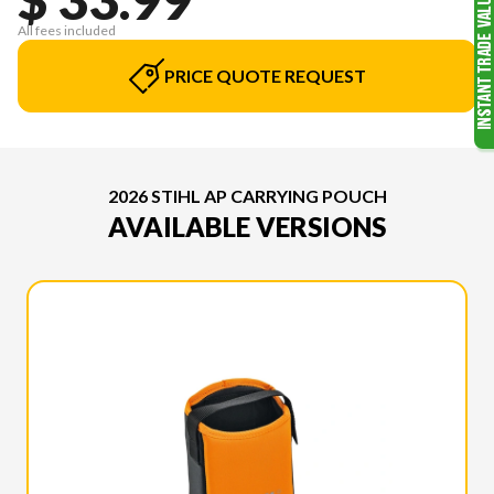
All fees included
PRICE QUOTE REQUEST
2026 STIHL AP CARRYING POUCH
AVAILABLE VERSIONS