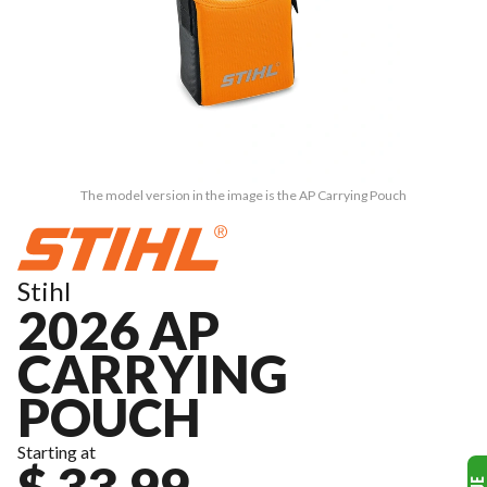
The model version in the image is the AP Carrying Pouch
Stihl
2026 AP
CARRYING
POUCH
Starting at
$ 33.99