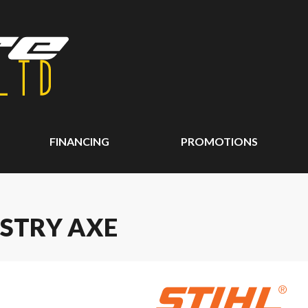
FINANCING
PROMOTIONS
ESTRY AXE