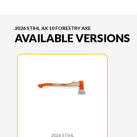
2026 STIHL AX 10 FORESTRY AXE
AVAILABLE VERSIONS
2026 STIHL