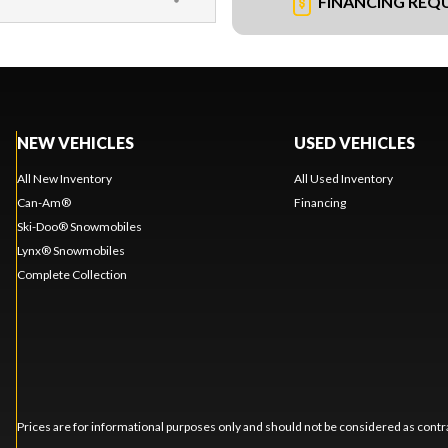
FINANCING REQ
NEW VEHICLES
USED VEHICLES
All New Inventory
All Used Inventory
Can-Am®
Financing
Ski-Doo® Snowmobiles
Lynx® Snowmobiles
Complete Collection
Prices are for informational purposes only and should not be considered as contra