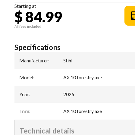
Starting at
$ 84.99
All fees included
Specifications
Manufacturer
:
Stihl
Model
:
AX 10 forestry axe
Year
:
2026
Trim
:
AX 10 forestry axe
Technical details