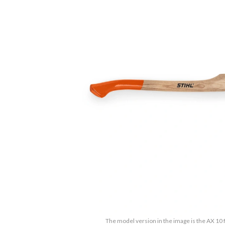
The model version in the image is the AX 10 