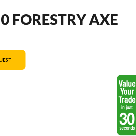
10 FORESTRY AXE
UEST