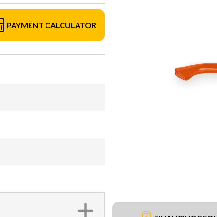
PAYMENT CALCULATOR