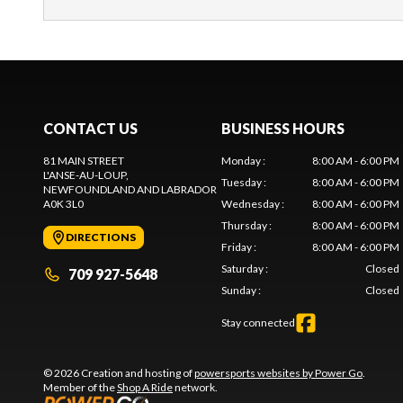
CONTACT US
BUSINESS HOURS
81 MAIN STREET
Monday
:
8:00 AM - 6:00 PM
L'ANSE-AU-LOUP
,
Tuesday
:
8:00 AM - 6:00 PM
NEWFOUNDLAND AND LABRADOR
A0K 3L0
Wednesday
:
8:00 AM - 6:00 PM
Thursday
:
8:00 AM - 6:00 PM
DIRECTIONS
Friday
:
8:00 AM - 6:00 PM
Saturday
:
Closed
709 927-5648
Sunday
:
Closed
Stay connected
© 2026 Creation and hosting of
powersports websites by Power Go
.
Member of the
Shop A Ride
network.