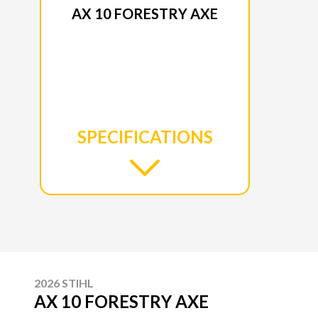
AX 10 FORESTRY AXE
SPECIFICATIONS
2026 STIHL
AX 10 FORESTRY AXE