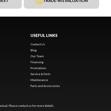
UEST
TRADE-IN EVALUATION
USEFUL LINKS
Contact Us
Blog
Our Team
Financing
Promotions
Service & Parts
Maintenance
Parts and Accessories
ctual. Please contact us for more details.