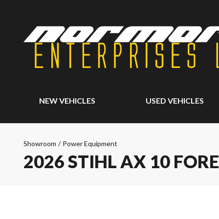
NEW VEHICLES
USED VEHICLES
Showroom
/
Power Equipment
2026 STIHL AX 10 FOR