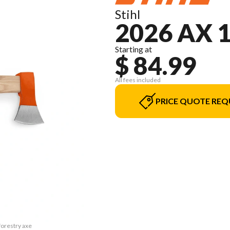
Stihl
2026 AX 
Starting at
$ 84.99
All fees included
PRICE QUOTE REQ
forestry axe