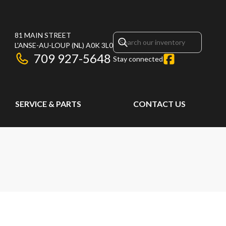
81 MAIN STREET
L'ANSE-AU-LOUP
(NL)
A0K 3L0
709 927-5648
Stay connected
SERVICE & PARTS
CONTACT US