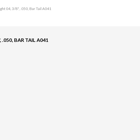
ht 04, 3/8", .050, Bar Tail A041
 .050, BAR TAIL A041