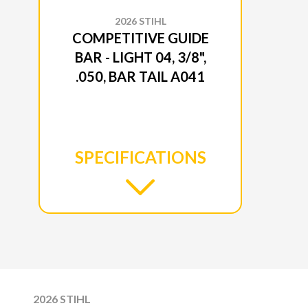
2026 STIHL
COMPETITIVE GUIDE
BAR - LIGHT 04, 3/8",
.050, BAR TAIL A041
SPECIFICATIONS
2026 STIHL