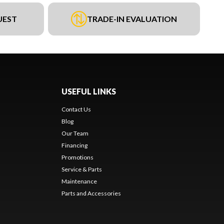
UEST
TRADE-IN EVALUATION
USEFUL LINKS
Contact Us
Blog
Our Team
Financing
Promotions
Service & Parts
Maintenance
Parts and Accessories