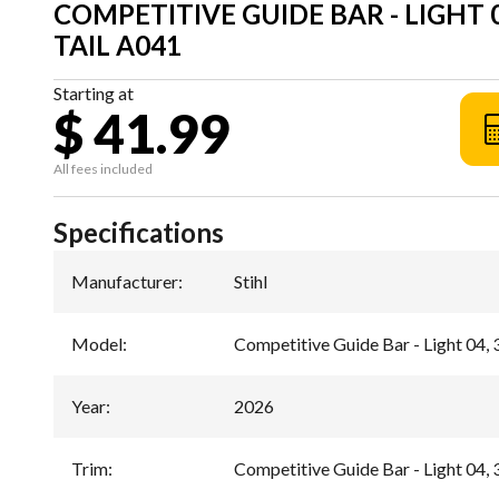
COMPETITIVE GUIDE BAR - LIGHT 04,
TAIL A041
Starting at
$ 41.99
All fees included
Specifications
Manufacturer
:
Stihl
Model
:
Competitive Guide Bar - Light 04, 3
Year
:
2026
Trim
:
Competitive Guide Bar - Light 04, 3