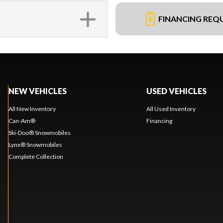
FINANCING REQ
NEW VEHICLES
USED VEHICLES
All New Inventory
All Used Inventory
Can-Am®
Financing
Ski-Doo® Snowmobiles
Lynx® Snowmobiles
Complete Collection