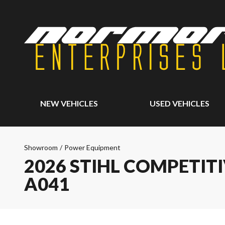
NEW VEHICLES
USED VEHICLES
Showroom
/
Power Equipment
2026 STIHL COMPETITIVE
A041