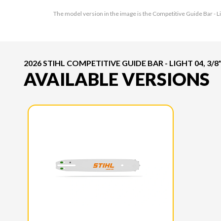
The model version in the image is the Competitive Guide Bar - Lig
2026 STIHL COMPETITIVE GUIDE BAR - LIGHT 04, 3/8",
AVAILABLE VERSIONS