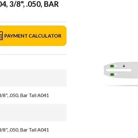
 3/8", .050, BAR
PAYMENT CALCULATOR
/8", .050, Bar Tail A041
/8", .050, Bar Tail A041