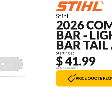
Stihl
2026 COM
BAR - LIGH
BAR TAIL
Starting at
$ 41.99
All fees included
PRICE QUOTE REQ