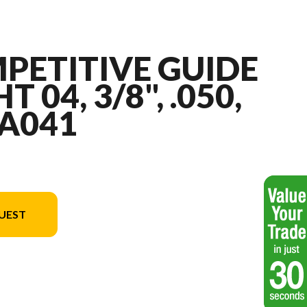
PETITIVE GUIDE
T 04, 3/8", .050,
 A041
UEST