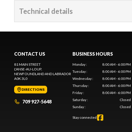
Technical details
CONTACT US
BUSINESS HOURS
81 MAIN STREET
Monday
:
8:00 AM - 6:00 PM
L'ANSE-AU-LOUP
,
Tuesday
:
8:00 AM - 6:00 PM
NEWFOUNDLAND AND LABRADOR
A0K 3L0
Wednesday
:
8:00 AM - 6:00 PM
Thursday
:
8:00 AM - 6:00 PM
DIRECTIONS
Friday
:
8:00 AM - 6:00 PM
Saturday
:
Closed
709 927-5648
Sunday
:
Closed
Stay connected