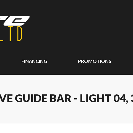
FINANCING
PROMOTIONS
 GUIDE BAR - LIGHT 04, 3/