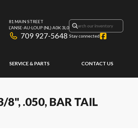
81 MAIN STREET
L'ANSE-AU-LOUP
(NL)
A0K 3L0
709 927-5648
Stay connected
SERVICE & PARTS
CONTACT US
8", .050, BAR TAIL