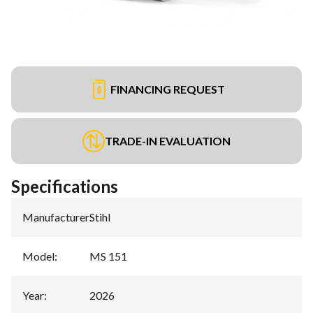
FINANCING REQUEST
TRADE-IN EVALUATION
Specifications
Manufacturer
:
Stihl
Model
:
MS 151
Year
:
2026