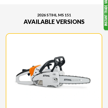
2026 STIHL MS 151
AVAILABLE VERSIONS