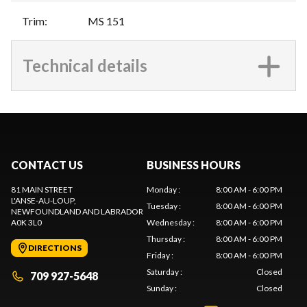
Trim
:
MS 151
Technical details
CONTACT US
BUSINESS HOURS
81 MAIN STREET
Monday
:
8:00 AM - 6:00 PM
L'ANSE-AU-LOUP
,
Tuesday
:
8:00 AM - 6:00 PM
NEWFOUNDLAND AND LABRADOR
A0K 3L0
Wednesday
:
8:00 AM - 6:00 PM
Thursday
:
8:00 AM - 6:00 PM
DIRECTIONS
Friday
:
8:00 AM - 6:00 PM
Saturday
:
Closed
709 927-5648
Sunday
:
Closed