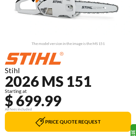
The model version in the image is the MS 151
Stihl
2026 MS 151
Starting at
$ 699.99
All fees included
PRICE QUOTE REQUEST