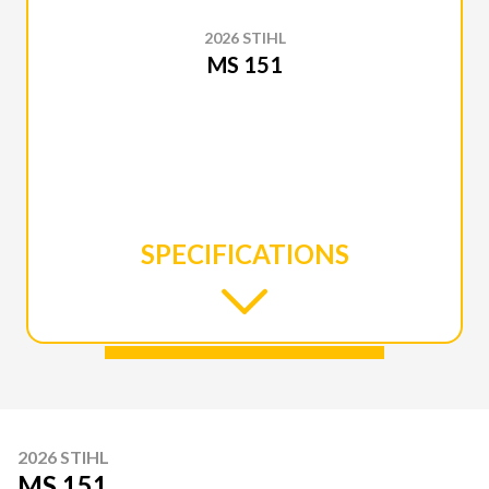
2026 STIHL
MS 151
SPECIFICATIONS
2026 STIHL
MS 151