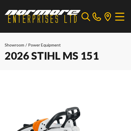
Showroom
/
Power Equipment
2026 STIHL MS 151