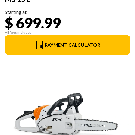
Starting at
$ 699.99
All fees included
PAYMENT CALCULATOR