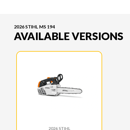
2026 STIHL MS 194
AVAILABLE VERSIONS
2026 STIHL