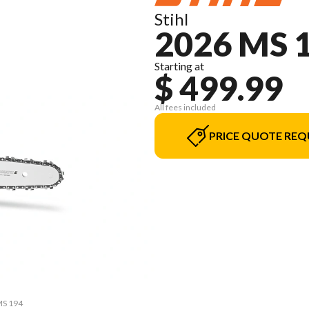
Stihl
2026 MS 
Starting at
$ 499.99
All fees included
PRICE QUOTE REQ
MS 194