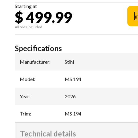
Starting at
$ 499.99
All fees included
Specifications
Manufacturer
:
Stihl
Model
:
MS 194
Year
:
2026
Trim
:
MS 194
Technical details