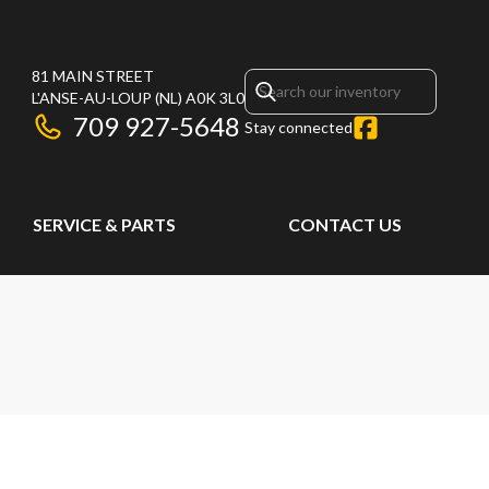
81 MAIN STREET
L'ANSE-AU-LOUP
(NL)
A0K 3L0
709 927-5648
Stay connected
SERVICE & PARTS
CONTACT US