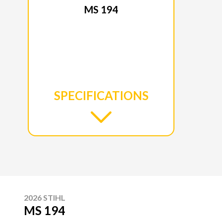
MS 194
SPECIFICATIONS
2026 STIHL
MS 194