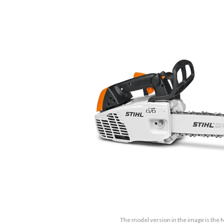
The model version in the image is the 