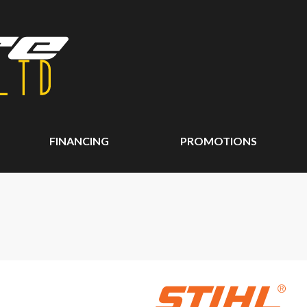
FINANCING
PROMOTIONS