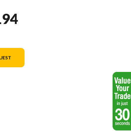
194
UEST