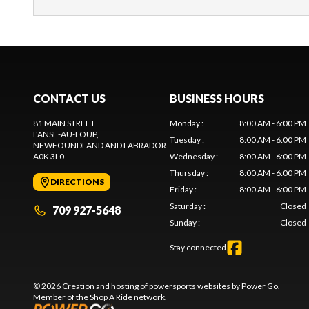
CONTACT US
BUSINESS HOURS
81 MAIN STREET
Monday
:
8:00 AM - 6:00 PM
L'ANSE-AU-LOUP
,
Tuesday
:
8:00 AM - 6:00 PM
NEWFOUNDLAND AND LABRADOR
A0K 3L0
Wednesday
:
8:00 AM - 6:00 PM
Thursday
:
8:00 AM - 6:00 PM
DIRECTIONS
Friday
:
8:00 AM - 6:00 PM
Saturday
:
Closed
709 927-5648
Sunday
:
Closed
Stay connected
© 2026 Creation and hosting of
powersports websites by Power Go
.
Member of the
Shop A Ride
network.