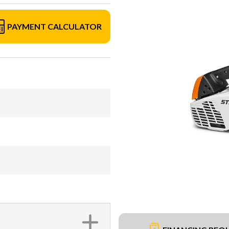
PAYMENT CALCULATOR