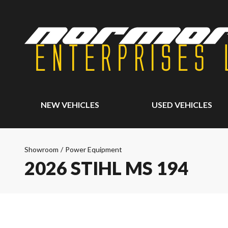
NEW VEHICLES
USED VEHICLES
Showroom
/
Power Equipment
2026 STIHL MS 194