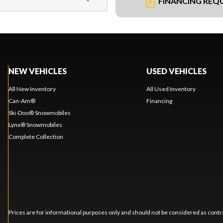
FINANCING REQ
NEW VEHICLES
USED VEHICLES
All New Inventory
All Used Inventory
Can-Am®
Financing
Ski-Doo® Snowmobiles
Lynx® Snowmobiles
Complete Collection
Prices are for informational purposes only and should not be considered as contra