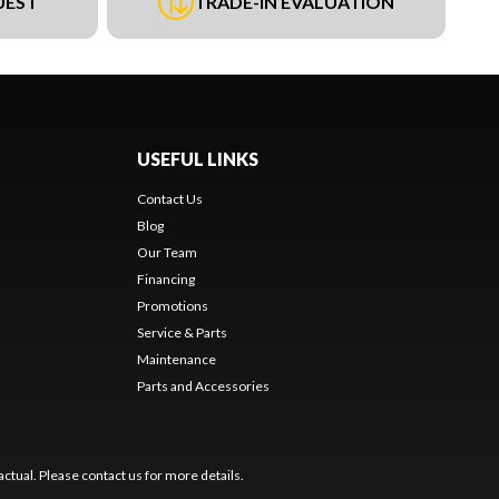
UEST
TRADE-IN EVALUATION
USEFUL LINKS
Contact Us
Blog
Our Team
Financing
Promotions
Service & Parts
Maintenance
Parts and Accessories
ctual. Please contact us for more details.