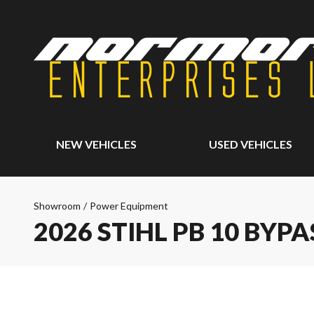
NEW VEHICLES
USED VEHICLES
Showroom
/
Power Equipment
2026 STIHL PB 10 BYP