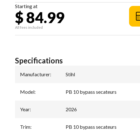
Starting at
$ 84.99
All fees included
Specifications
Manufacturer
:
Stihl
Model
:
PB 10 bypass secateurs
Year
:
2026
Trim
:
PB 10 bypass secateurs