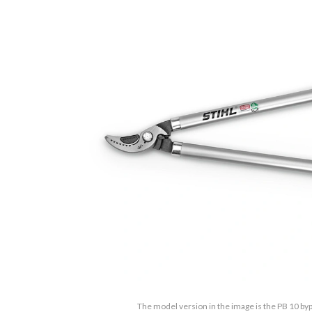
The model version in the image is the PB 10 by