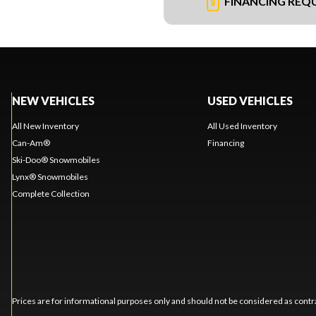
FINANCING REQ
NEW VEHICLES
USED VEHICLES
All New Inventory
All Used Inventory
Can-Am®
Financing
Ski-Doo® Snowmobiles
Lynx® Snowmobiles
Complete Collection
Prices are for informational purposes only and should not be considered as contra