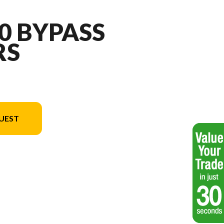
10 BYPASS
RS
UEST