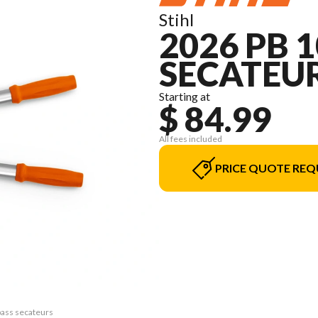
Stihl
2026 PB 
SECATEU
Starting at
$ 84.99
All fees included
PRICE QUOTE REQ
pass secateurs