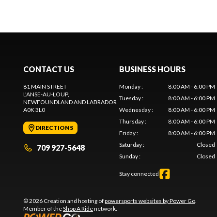
CONTACT US
BUSINESS HOURS
81 MAIN STREET
Monday
:
8:00 AM - 6:00 PM
L'ANSE-AU-LOUP
,
Tuesday
:
8:00 AM - 6:00 PM
NEWFOUNDLAND AND LABRADOR
A0K 3L0
Wednesday
:
8:00 AM - 6:00 PM
Thursday
:
8:00 AM - 6:00 PM
DIRECTIONS
Friday
:
8:00 AM - 6:00 PM
Saturday
:
Closed
709 927-5648
Sunday
:
Closed
Stay connected
© 2026 Creation and hosting of
powersports websites by Power Go
.
Member of the
Shop A Ride
network.