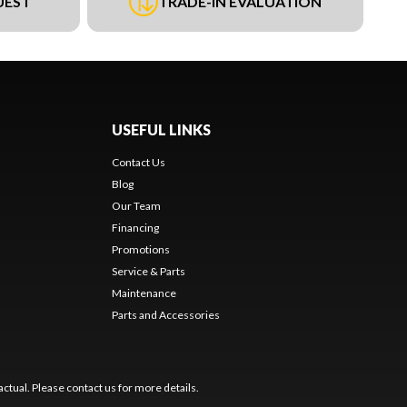
UEST
TRADE-IN EVALUATION
USEFUL LINKS
Contact Us
Blog
Our Team
Financing
Promotions
Service & Parts
Maintenance
Parts and Accessories
ctual. Please contact us for more details.