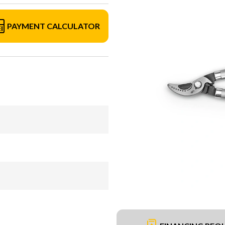
PAYMENT CALCULATOR