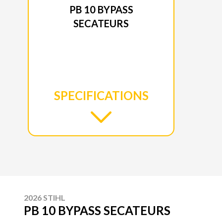
PB 10 BYPASS
SECATEURS
SPECIFICATIONS
2026 STIHL
PB 10 BYPASS SECATEURS