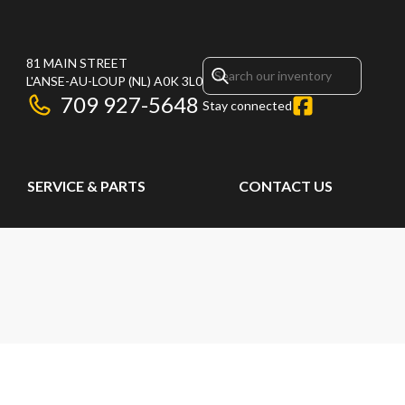
81 MAIN STREET
L'ANSE-AU-LOUP
(NL)
A0K 3L0
709 927-5648
Stay connected
SERVICE & PARTS
CONTACT US