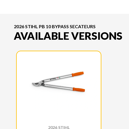
2026 STIHL PB 10 BYPASS SECATEURS
AVAILABLE VERSIONS
2026 STIHL