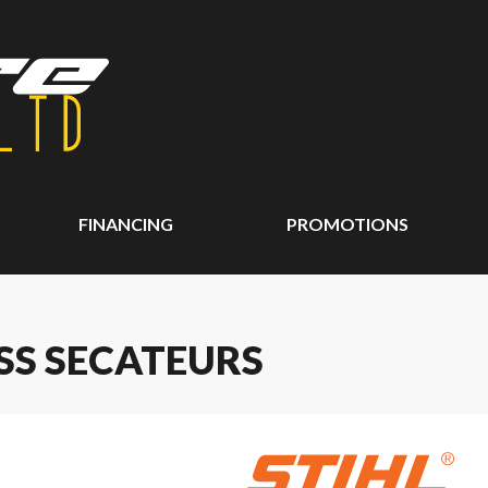
FINANCING
PROMOTIONS
ASS SECATEURS