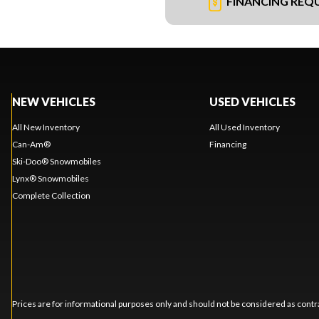
FINANCING REQ
NEW VEHICLES
USED VEHICLES
All New Inventory
All Used Inventory
Can-Am®
Financing
Ski-Doo® Snowmobiles
Lynx® Snowmobiles
Complete Collection
Prices are for informational purposes only and should not be considered as contra