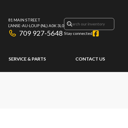
81 MAIN STREET
L'ANSE-AU-LOUP
(NL)
A0K 3L0
709 927-5648
Stay connected
SERVICE & PARTS
CONTACT US