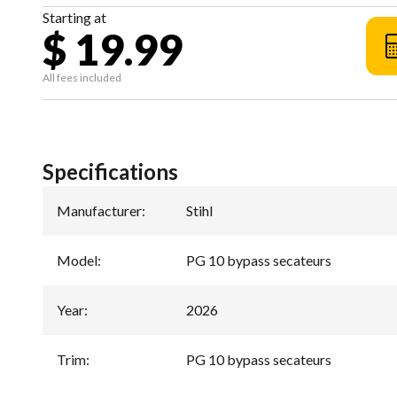
Starting at
$ 19.99
All fees included
Specifications
Manufacturer
:
Stihl
Model
:
PG 10 bypass secateurs
Year
:
2026
Trim
:
PG 10 bypass secateurs