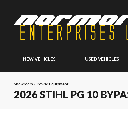
NEW VEHICLES
USED VEHICLES
Showroom
/
Power Equipment
2026 STIHL PG 10 BYP