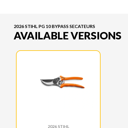
2026 STIHL PG 10 BYPASS SECATEURS
AVAILABLE VERSIONS
2026 STIHL