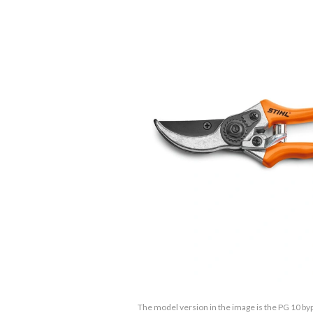
The model version in the image is the PG 10 by