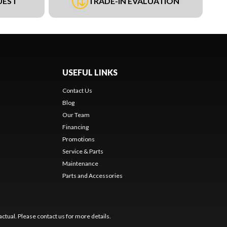
UEST
TRADE-IN EVALUATION
USEFUL LINKS
Contact Us
Blog
Our Team
Financing
Promotions
Service & Parts
Maintenance
Parts and Accessories
ctual. Please contact us for more details.