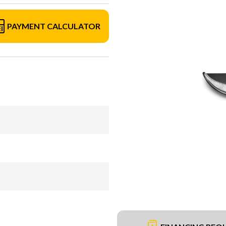
PAYMENT CALCULATOR