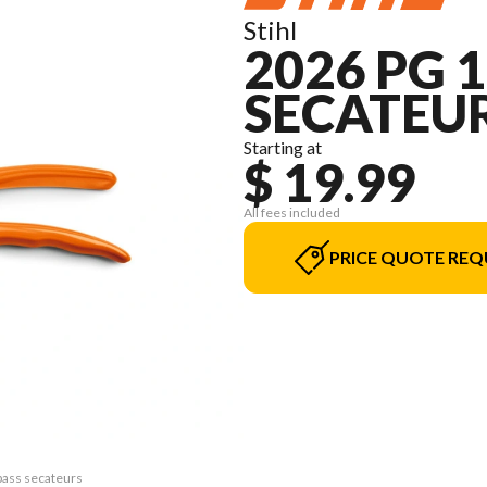
Stihl
2026 PG 
SECATEU
Starting at
$ 19.99
All fees included
PRICE QUOTE REQ
pass secateurs