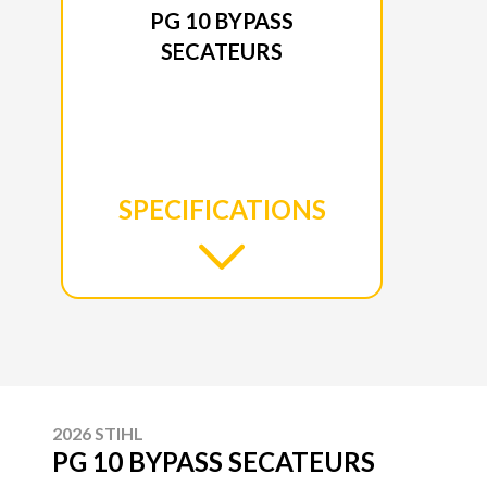
PG 10 BYPASS
SECATEURS
SPECIFICATIONS
2026 STIHL
PG 10 BYPASS SECATEURS