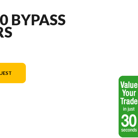
10 BYPASS
RS
UEST