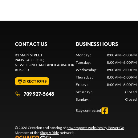
CONTACT US
BUSINESS HOURS
81 MAIN STREET
Monday
:
8:00 AM - 6:00 PM
L'ANSE-AU-LOUP
,
Tuesday
:
8:00 AM - 6:00 PM
NEWFOUNDLAND AND LABRADOR
A0K 3L0
Wednesday
:
8:00 AM - 6:00 PM
Thursday
:
8:00 AM - 6:00 PM
DIRECTIONS
Friday
:
8:00 AM - 6:00 PM
Saturday
:
Closed
709 927-5648
Sunday
:
Closed
Stay connected
© 2026 Creation and hosting of
powersports websites by Power Go
.
Member of the
Shop A Ride
network.