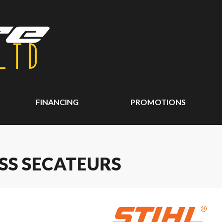
FINANCING
PROMOTIONS
ASS SECATEURS