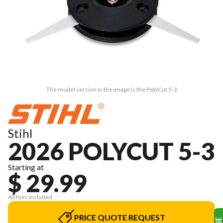
The model version in the image is the PolyCut 5-3
Stihl
2026 POLYCUT 5-3
Starting at
$ 29.99
All fees included
PRICE QUOTE REQUEST