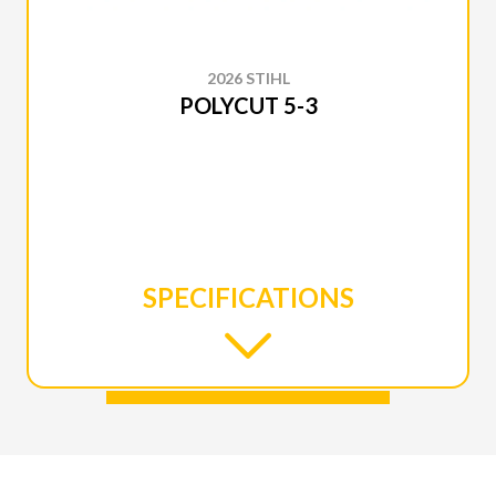
2026 STIHL
POLYCUT 5-3
SPECIFICATIONS