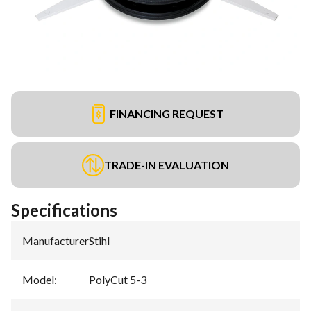
FINANCING REQUEST
TRADE-IN EVALUATION
Specifications
Manufacturer
:
Stihl
Model
:
PolyCut 5-3