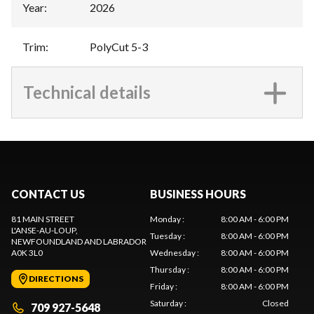
Year
:
2026
Trim
:
PolyCut 5-3
Technical details
CONTACT US
BUSINESS HOURS
81 MAIN STREET
Monday
:
8:00 AM - 6:00 PM
L'ANSE-AU-LOUP
,
Tuesday
:
8:00 AM - 6:00 PM
NEWFOUNDLAND AND LABRADOR
A0K 3L0
Wednesday
:
8:00 AM - 6:00 PM
Thursday
:
8:00 AM - 6:00 PM
DIRECTIONS
Friday
:
8:00 AM - 6:00 PM
Saturday
:
Closed
709 927-5648