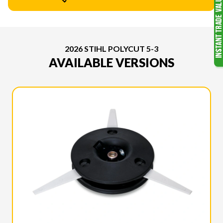
2026 STIHL POLYCUT 5-3
AVAILABLE VERSIONS