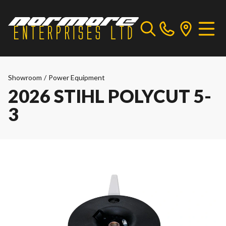
Showroom
/
Power Equipment
2026 STIHL POLYCUT 5-
3