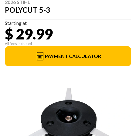
2026 STIHL
POLYCUT 5-3
Starting at
$ 29.99
All fees included
PAYMENT CALCULATOR