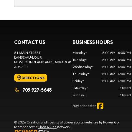
CONTACT US
BUSINESS HOURS
81 MAIN STREET
Monday
:
8:00 AM - 6:00 PM
L'ANSE-AU-LOUP
,
Tuesday
:
8:00 AM - 6:00 PM
NEWFOUNDLAND AND LABRADOR
A0K 3L0
Wednesday
:
8:00 AM - 6:00 PM
Thursday
:
8:00 AM - 6:00 PM
DIRECTIONS
Friday
:
8:00 AM - 6:00 PM
Saturday
:
Closed
709 927-5648
Sunday
:
Closed
Stay connected
© 2026 Creation and hosting of
powersports websites by Power Go
.
Member of the
Shop A Ride
network.