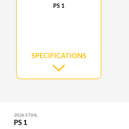
PS 1
SPECIFICATIONS
2026 STIHL
PS 1