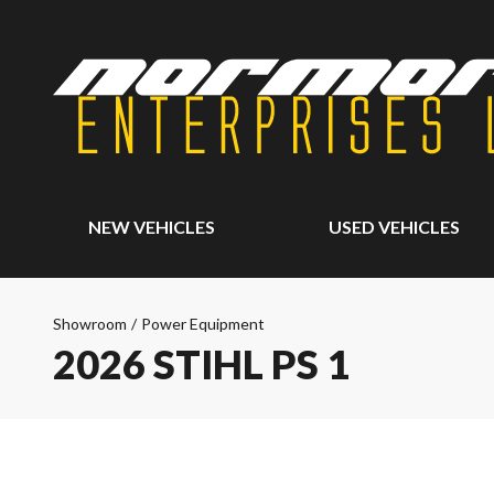
NEW VEHICLES
USED VEHICLES
Showroom
/
Power Equipment
2026 STIHL PS 1