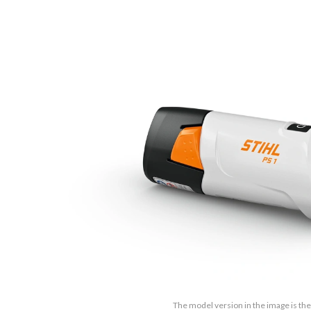
The model version in the image is the