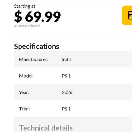
Starting at
$ 69.99
All fees included
Specifications
Manufacturer
:
Stihl
Model
:
PS 1
Year
:
2026
Trim
:
PS 1
Technical details