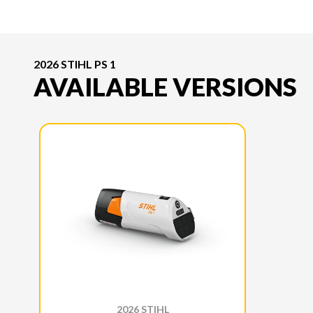
2026 STIHL PS 1
AVAILABLE VERSIONS
2026 STIHL