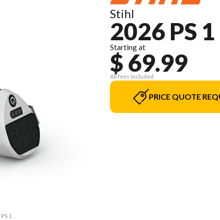
Stihl
2026 PS 1
Starting at
$ 69.99
All fees included
PRICE QUOTE REQ
 PS 1