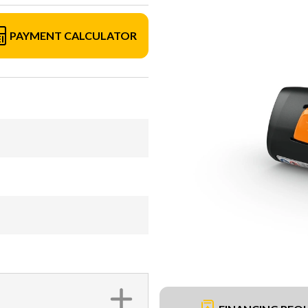
PAYMENT CALCULATOR