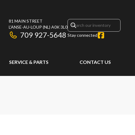
81 MAIN STREET
L'ANSE-AU-LOUP
(NL)
A0K 3L0
709 927-5648
Stay connected
SERVICE & PARTS
CONTACT US