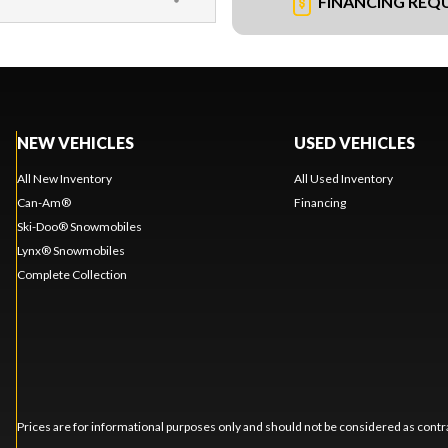
FINANCING REQ
NEW VEHICLES
USED VEHICLES
All New Inventory
All Used Inventory
Can-Am®
Financing
Ski-Doo® Snowmobiles
Lynx® Snowmobiles
Complete Collection
Prices are for informational purposes only and should not be considered as contra