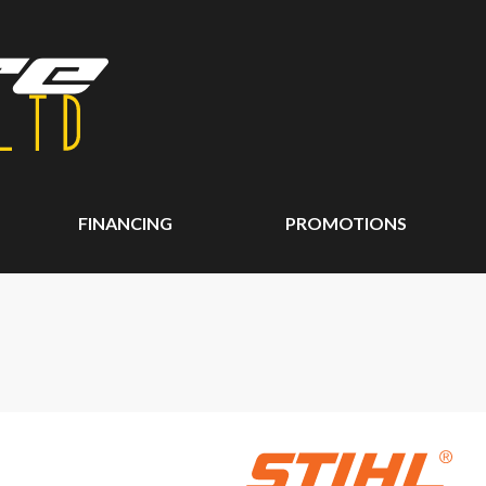
FINANCING
PROMOTIONS