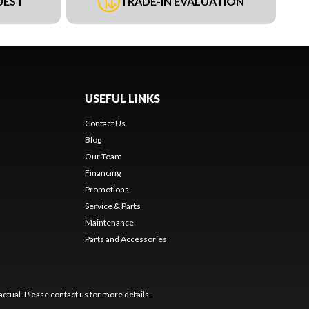
UEST
TRADE-IN EVALUATION
USEFUL LINKS
Contact Us
Blog
Our Team
Financing
Promotions
Service & Parts
Maintenance
Parts and Accessories
ctual. Please contact us for more details.