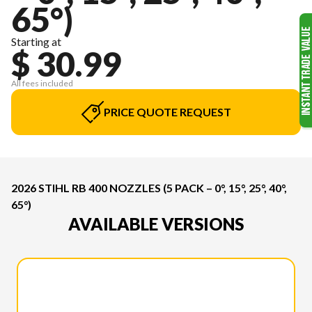
65°)
Starting at
$ 30.99
All fees included
PRICE QUOTE REQUEST
2026 STIHL RB 400 NOZZLES (5 PACK – 0°, 15°, 25°, 40°,
65°)
AVAILABLE VERSIONS