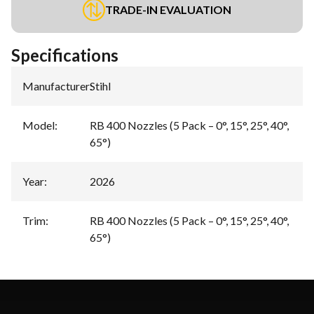
TRADE-IN EVALUATION
Specifications
Manufacturer
:
Stihl
Model
:
RB 400 Nozzles (5 Pack – 0°, 15°, 25°, 40°,
65°)
Year
:
2026
Trim
:
RB 400 Nozzles (5 Pack – 0°, 15°, 25°, 40°,
65°)