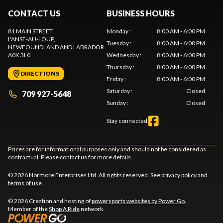
CONTACT US
BUSINESS HOURS
81 MAIN STREET
Monday
:
8:00 AM - 6:00 PM
L'ANSE-AU-LOUP
,
Tuesday
:
8:00 AM - 6:00 PM
NEWFOUNDLAND AND LABRADOR
A0K 3L0
Wednesday
:
8:00 AM - 6:00 PM
Thursday
:
8:00 AM - 6:00 PM
DIRECTIONS
Friday
:
8:00 AM - 6:00 PM
Saturday
:
Closed
709 927-5648
Sunday
:
Closed
Stay connected
Prices are for informational purposes only and should not be considered as
contractual. Please contact us for more details.
© 2026 Normore Enterprises Ltd. All rights reserved. See
privacy policy
and
terms of use
.
© 2026 Creation and hosting of
powersports websites by Power Go
.
Member of the
Shop A Ride
network.