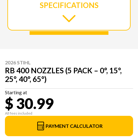
SPECIFICATIONS
2026 STIHL
RB 400 NOZZLES (5 PACK – 0°, 15°,
25°, 40°, 65°)
Starting at
$ 30.99
All fees included
PAYMENT CALCULATOR