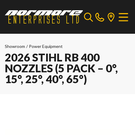
Showroom
/
Power Equipment
2026 STIHL RB 400
NOZZLES (5 PACK – 0°,
15°, 25°, 40°, 65°)