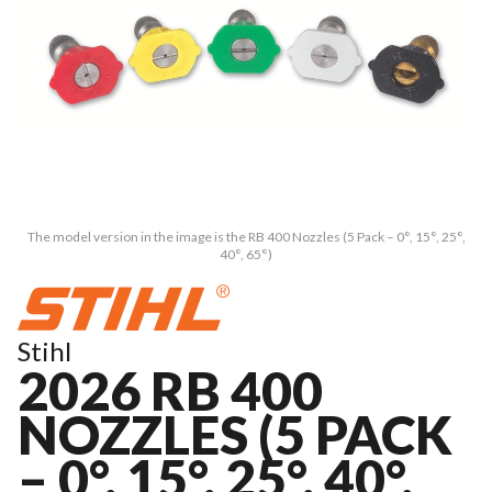
The model version in the image is the RB 400 Nozzles (5 Pack – 0°, 15°, 25°,
40°, 65°)
Stihl
2026 RB 400
NOZZLES (5 PACK
– 0°, 15°, 25°, 40°,