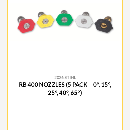
2026 STIHL
RB 400 NOZZLES (5 PACK – 0°, 15°,
25°, 40°, 65°)