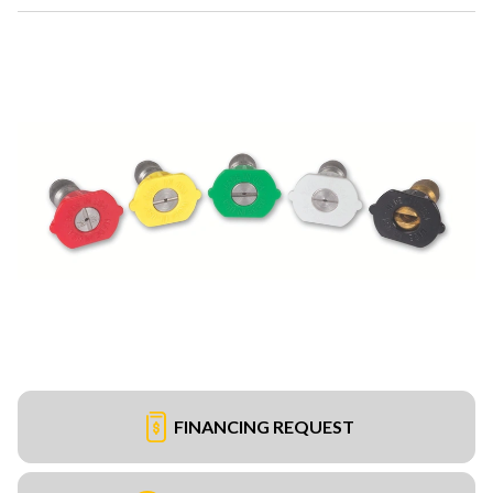
FINANCING REQUEST