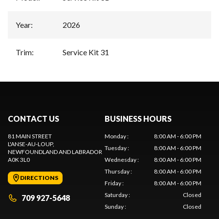
Year
:
2026
Trim
:
Service Kit 31
CONTACT US
BUSINESS HOURS
81 MAIN STREET
Monday
:
8:00 AM - 6:00 PM
L'ANSE-AU-LOUP
,
Tuesday
:
8:00 AM - 6:00 PM
NEWFOUNDLAND AND LABRADOR
A0K 3L0
Wednesday
:
8:00 AM - 6:00 PM
Thursday
:
8:00 AM - 6:00 PM
DIRECTIONS
Friday
:
8:00 AM - 6:00 PM
Saturday
:
Closed
709 927-5648
Sunday
:
Closed