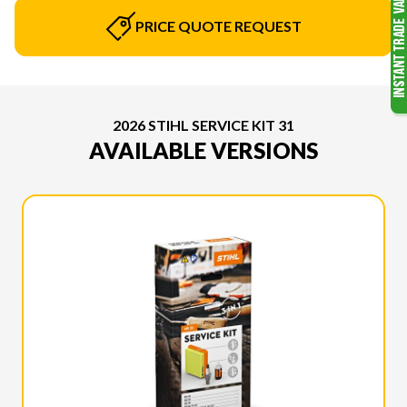
PRICE QUOTE REQUEST
2026 STIHL SERVICE KIT 31
AVAILABLE VERSIONS