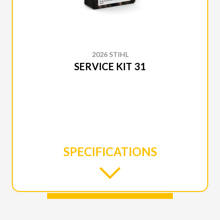
2026 STIHL
SERVICE KIT 31
SPECIFICATIONS