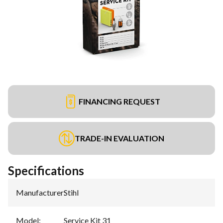
FINANCING REQUEST
TRADE-IN EVALUATION
Specifications
Manufacturer
:
Stihl
Model
:
Service Kit 31