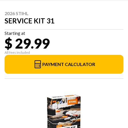
2026 STIHL
SERVICE KIT 31
Starting at
$ 29.99
All fees included
PAYMENT CALCULATOR