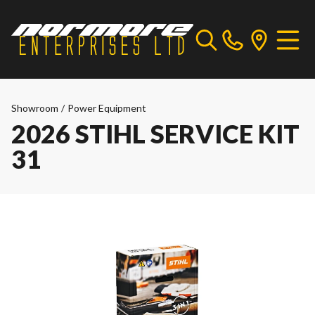
Showroom
/
Power Equipment
2026 STIHL SERVICE KIT
31