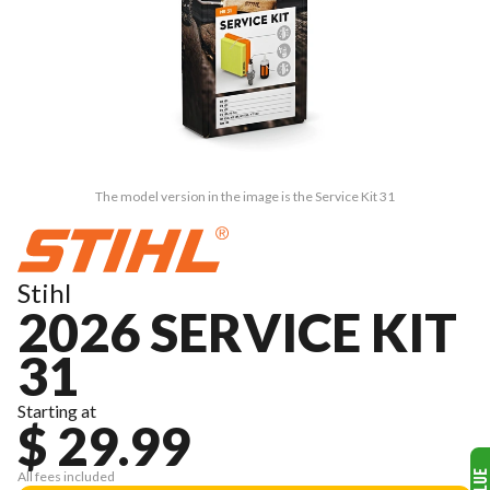
The model version in the image is the Service Kit 31
Stihl
2026 SERVICE KIT
31
Starting at
$ 29.99
All fees included