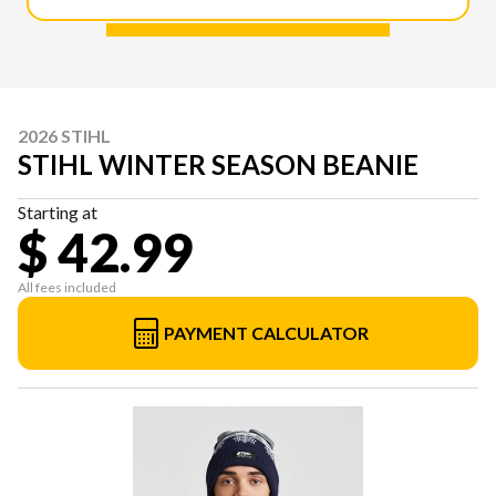
2026 STIHL
STIHL WINTER SEASON BEANIE
Starting at
$ 42.99
All fees included
PAYMENT CALCULATOR