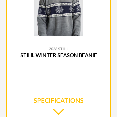
2026 STIHL
STIHL WINTER SEASON BEANIE
SPECIFICATIONS