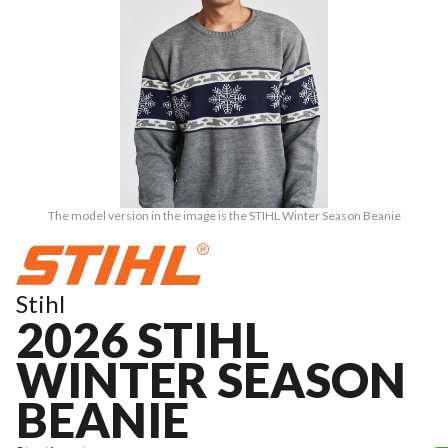
The model version in the image is the STIHL Winter Season Beanie
Stihl
2026 STIHL
WINTER SEASON
BEANIE