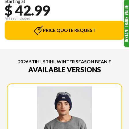
Starting at
$ 42.99
All fees included
PRICE QUOTE REQUEST
2026 STIHL STIHL WINTER SEASON BEANIE
AVAILABLE VERSIONS