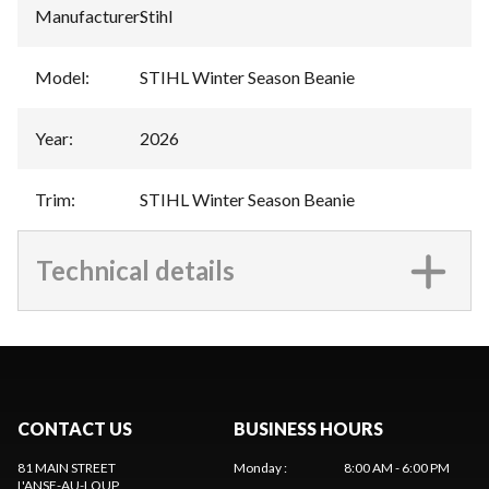
Manufacturer
:
Stihl
Model
:
STIHL Winter Season Beanie
Year
:
2026
Trim
:
STIHL Winter Season Beanie
Technical details
CONTACT US
BUSINESS HOURS
81 MAIN STREET
Monday
:
8:00 AM - 6:00 PM
L'ANSE-AU-LOUP
,