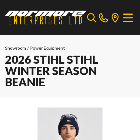
Showroom
/
Power Equipment
2026 STIHL STIHL
WINTER SEASON
BEANIE