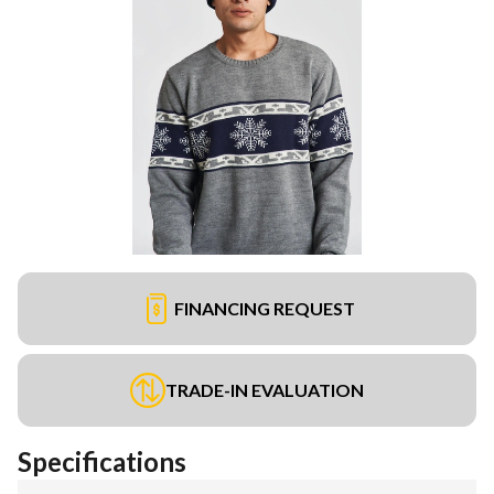
FINANCING REQUEST
TRADE-IN EVALUATION
Specifications