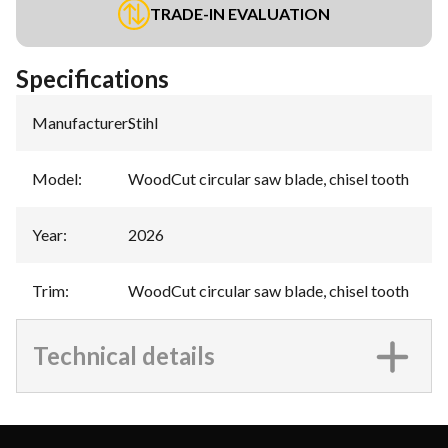
TRADE-IN EVALUATION
Specifications
Manufacturer
:
Stihl
Model
:
WoodCut circular saw blade, chisel tooth
Year
:
2026
Trim
:
WoodCut circular saw blade, chisel tooth
Technical details