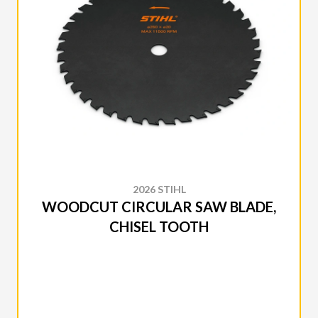
2026 STIHL
WOODCUT CIRCULAR SAW BLADE,
CHISEL TOOTH