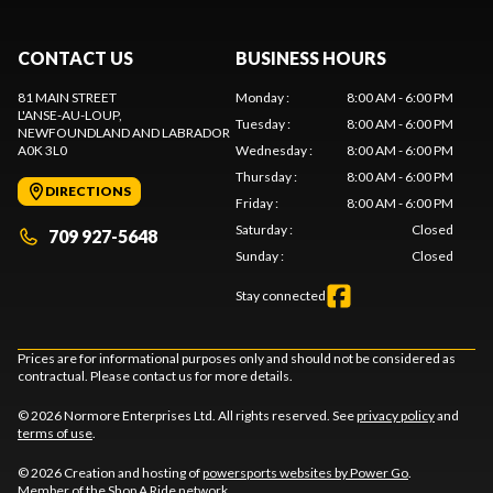
CONTACT US
BUSINESS HOURS
81 MAIN STREET
Monday
:
8:00 AM - 6:00 PM
L'ANSE-AU-LOUP
,
Tuesday
:
8:00 AM - 6:00 PM
NEWFOUNDLAND AND LABRADOR
A0K 3L0
Wednesday
:
8:00 AM - 6:00 PM
Thursday
:
8:00 AM - 6:00 PM
DIRECTIONS
Friday
:
8:00 AM - 6:00 PM
Saturday
:
Closed
709 927-5648
Sunday
:
Closed
Stay connected
Prices are for informational purposes only and should not be considered as
contractual. Please contact us for more details.
© 2026 Normore Enterprises Ltd. All rights reserved. See
privacy policy
and
terms of use
.
© 2026 Creation and hosting of
powersports websites by Power Go
.
Member of the
Shop A Ride
network.