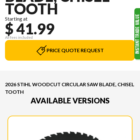
TOOTH
Starting at
$ 41.99
All fees included
PRICE QUOTE REQUEST
2026 STIHL WOODCUT CIRCULAR SAW BLADE, CHISEL
TOOTH
AVAILABLE VERSIONS