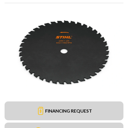
FINANCING REQUEST