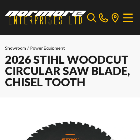
Showroom
/
Power Equipment
2026 STIHL WOODCUT
CIRCULAR SAW BLADE,
CHISEL TOOTH