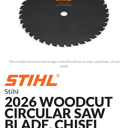
The model version in the image is the WoodCut circular saw blade, chisel
tooth
Stihl
2026 WOODCUT
CIRCULAR SAW
BLADE, CHISEL