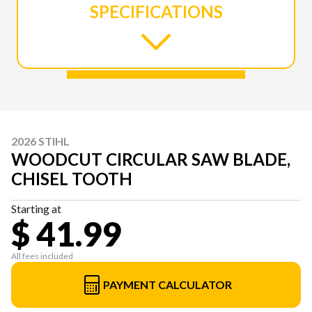
SPECIFICATIONS
2026 STIHL
WOODCUT CIRCULAR SAW BLADE,
CHISEL TOOTH
Starting at
$ 41.99
All fees included
PAYMENT CALCULATOR