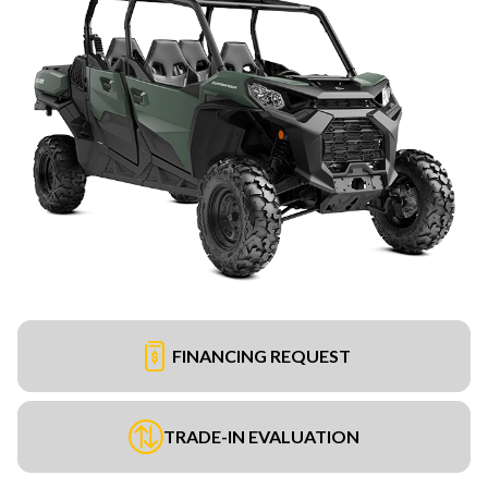
FINANCING REQUEST
TRADE-IN EVALUATION