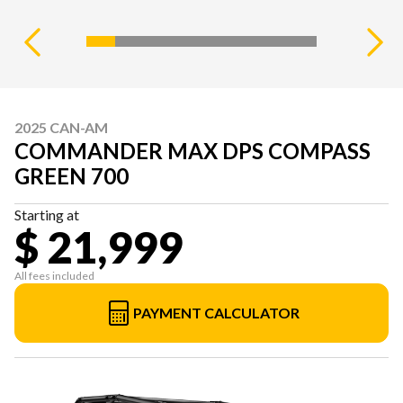
2025 CAN-AM
COMMANDER MAX DPS COMPASS
GREEN 700
Starting at
$ 21,999
All fees included
PAYMENT CALCULATOR