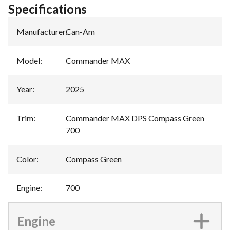
Specifications
Manufacturer
:
Can-Am
Model
:
Commander MAX
Year
:
2025
Trim
:
Commander MAX DPS Compass Green
700
Color
:
Compass Green
Engine
:
700
Engine