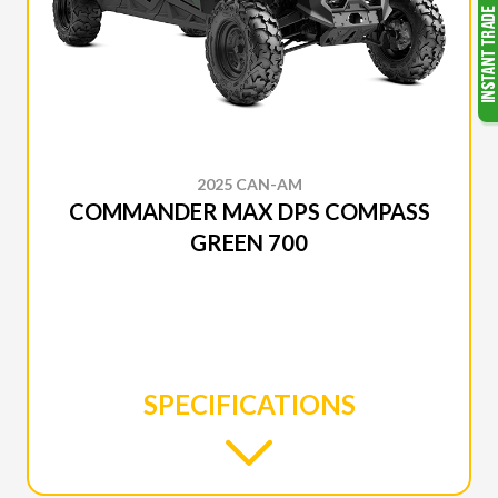
2025 CAN-AM
COMMANDER MAX DPS COMPASS
GREEN 700
SPECIFICATIONS