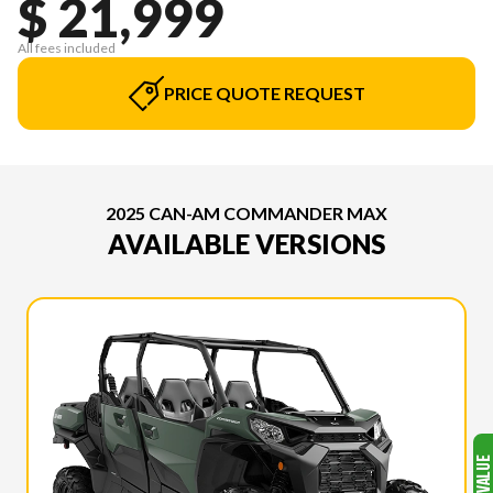
$ 21,999
All fees included
PRICE QUOTE REQUEST
2025 CAN-AM COMMANDER MAX
AVAILABLE VERSIONS