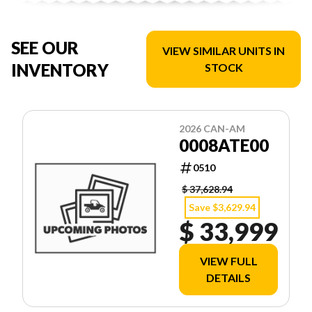
SEE OUR
VIEW SIMILAR UNITS IN
INVENTORY
STOCK
2026 CAN-AM
0008ATE00
0510
$ 37,628.94
Save $3,629.94
$ 33,999
VIEW FULL
DETAILS