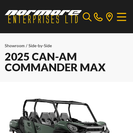
Showroom
/
Side-by-Side
2025 CAN-AM
COMMANDER MAX