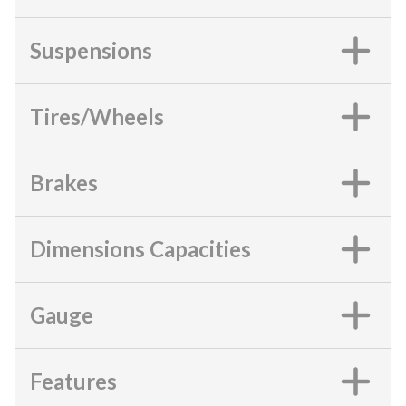
Suspensions
Tires/Wheels
Brakes
Dimensions Capacities
Gauge
Features