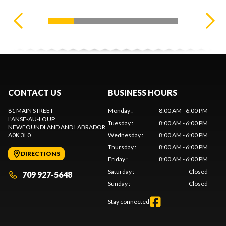
CONTACT US
BUSINESS HOURS
81 MAIN STREET
Monday
:
8:00 AM - 6:00 PM
L'ANSE-AU-LOUP
,
Tuesday
:
8:00 AM - 6:00 PM
NEWFOUNDLAND AND LABRADOR
A0K 3L0
Wednesday
:
8:00 AM - 6:00 PM
Thursday
:
8:00 AM - 6:00 PM
DIRECTIONS
Friday
:
8:00 AM - 6:00 PM
Saturday
:
Closed
709 927-5648
Sunday
:
Closed
Stay connected