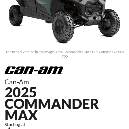
The model version in the image is the Commander MAX DPS Compass Green
700
Can-Am
2025
COMMANDER
MAX
Starting at