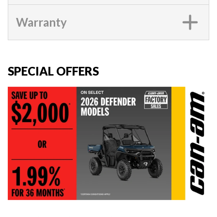
Warranty
SPECIAL OFFERS