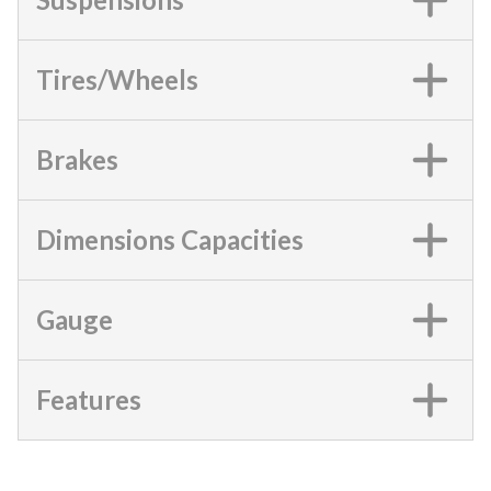
Tires/Wheels
Brakes
Dimensions Capacities
Gauge
Features