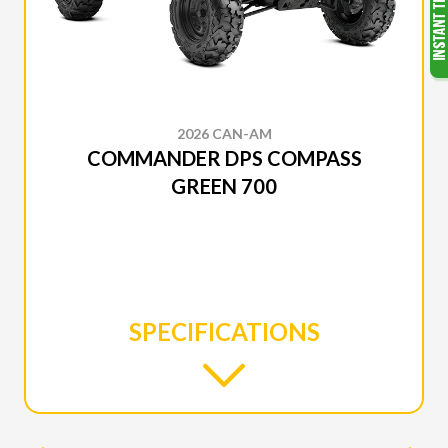
2026 CAN-AM
COMMANDER DPS COMPASS
GREEN 700
SPECIFICATIONS