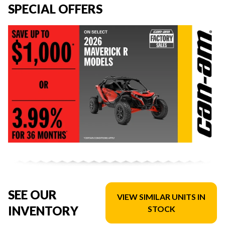
SPECIAL OFFERS
SEE OUR
VIEW SIMILAR UNITS IN
INVENTORY
STOCK