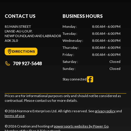
CONTACT US
BUSINESS HOURS
81 MAIN STREET
Monday
:
8:00 AM - 6:00 PM
L'ANSE-AU-LOUP
,
Tuesday
:
8:00 AM - 6:00 PM
NEWFOUNDLAND AND LABRADOR
A0K 3L0
Wednesday
:
8:00 AM - 6:00 PM
Thursday
:
8:00 AM - 6:00 PM
DIRECTIONS
Friday
:
8:00 AM - 6:00 PM
Saturday
:
Closed
709 927-5648
Sunday
:
Closed
Stay connected
Prices are for informational purposes only and should not be considered as
contractual. Please contact us for more details.
© 2026 Normore Enterprises Ltd. All rights reserved. See
privacy policy
and
terms of use
.
© 2026 Creation and hosting of
powersports websites by Power Go
.
Member of the
Shop A Ride
network.