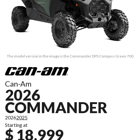
The model version in the image is the Commander DPS Compass Green 700
Can-Am
2026
COMMANDER
2026
2025
Starting at
$ 18,999