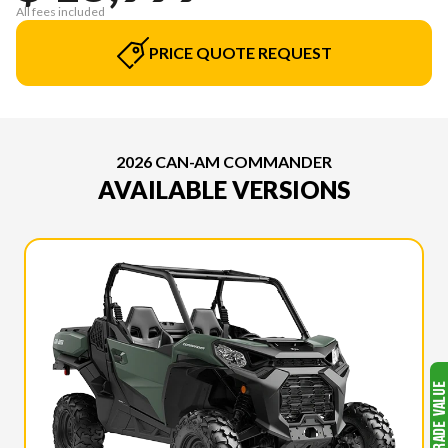
All fees included
PRICE QUOTE REQUEST
2026 CAN-AM COMMANDER
AVAILABLE VERSIONS