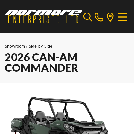
Showroom
/
Side-by-Side
2026 CAN-AM
COMMANDER