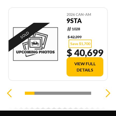
2026 CAN-AM
9STA
1028
SOLD
$ 42,399
Save $1,700
$ 40,699
VIEW FULL
DETAILS