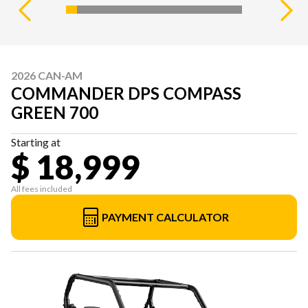
2026 CAN-AM
COMMANDER DPS COMPASS
GREEN 700
Starting at
$ 18,999
All fees included
PAYMENT CALCULATOR