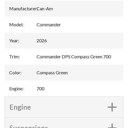
Manufacturer
:
Can-Am
Model
:
Commander
Year
:
2026
Trim
:
Commander DPS Compass Green 700
Color
:
Compass Green
Engine
:
700
Engine
Suspensions