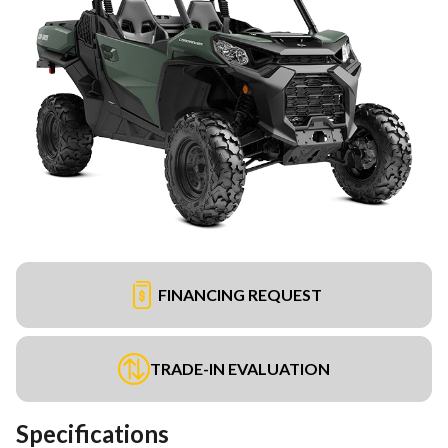
FINANCING REQUEST
TRADE-IN EVALUATION
Specifications