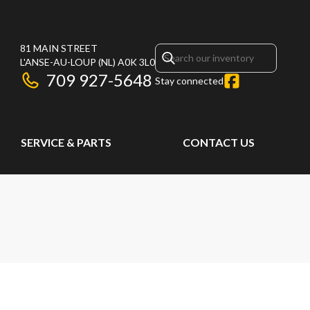
81 MAIN STREET
L'ANSE-AU-LOUP
(NL)
A0K 3L0
709 927-5648
Stay connected
SERVICE & PARTS
CONTACT US