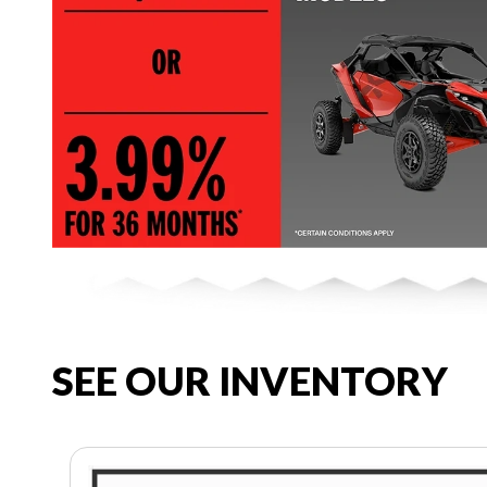
SEE OUR INVENTORY