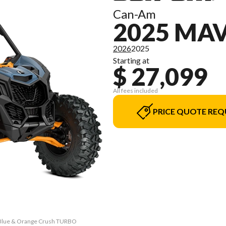
Can-Am
2025 MAV
2026
2025
Starting at
$ 27,099
All fees included
PRICE QUOTE REQ
i Blue & Orange Crush TURBO