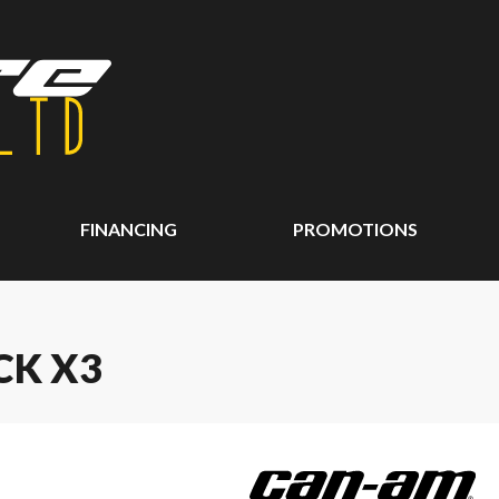
FINANCING
PROMOTIONS
CK X3