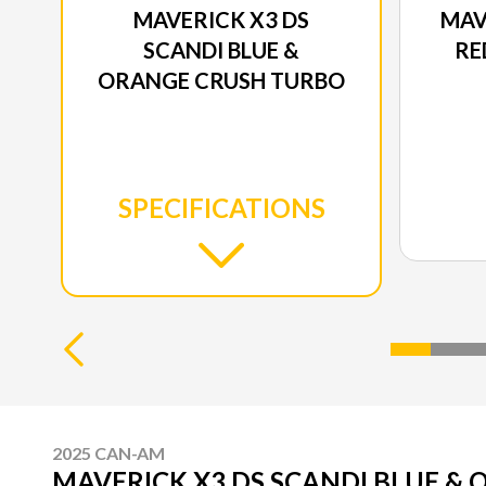
MAVERICK X3 DS
MAV
SCANDI BLUE &
RE
ORANGE CRUSH TURBO
SPECIFICATIONS
2025 CAN-AM
MAVERICK X3 DS SCANDI BLUE &