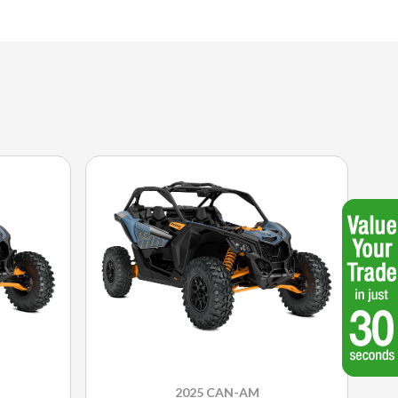
2025 CAN-AM