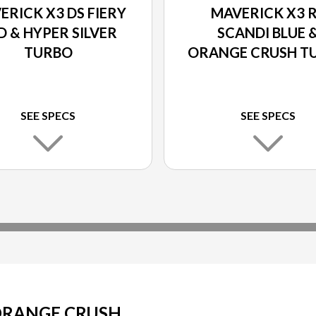
ERICK X3 DS FIERY
MAVERICK X3 
D & HYPER SILVER
SCANDI BLUE 
TURBO
ORANGE CRUSH T
SEE SPECS
SEE SPECS
 ORANGE CRUSH