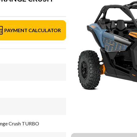
PAYMENT CALCULATOR
range Crush TURBO