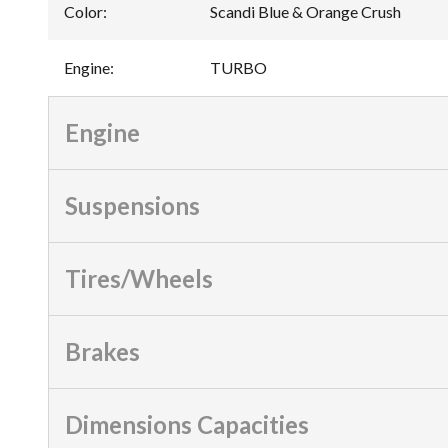
Color
:
Scandi Blue & Orange Crush
Engine
:
TURBO
Engine
Suspensions
Tires/Wheels
Brakes
Dimensions Capacities