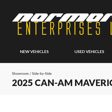
NEW VEHICLES
USED VEHICLES
Showroom
/
Side-by-Side
2025 CAN-AM MAVERI