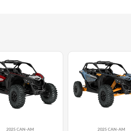
2025 CAN-AM
2025 CAN-AM