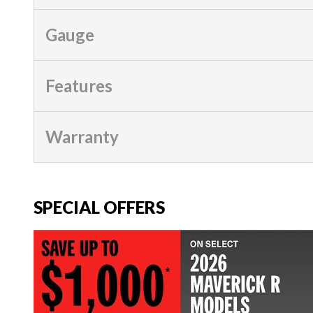
Gauge
Features
Warranty
SPECIAL OFFERS