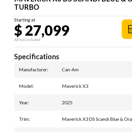
TURBO
Starting at
$ 27,099
All fees included
Specifications
Manufacturer
:
Can-Am
Model
:
Maverick X3
Year
:
2025
Trim
:
Maverick X3 DS Scandi Blue & O