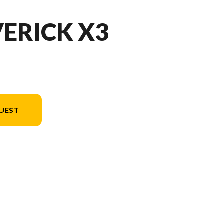
ERICK X3
UEST