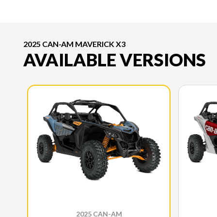
2025 CAN-AM MAVERICK X3
AVAILABLE VERSIONS
2025 CAN-AM