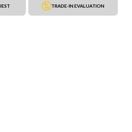
UEST
TRADE-IN EVALUATION