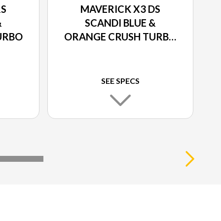
RS
MAVERICK X3 DS
&
SCANDI BLUE &
URBO
ORANGE CRUSH TURBO
RR
SEE SPECS