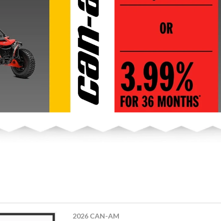
2026 CAN-AM