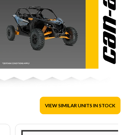
VIEW SIMILAR UNITS IN STOCK