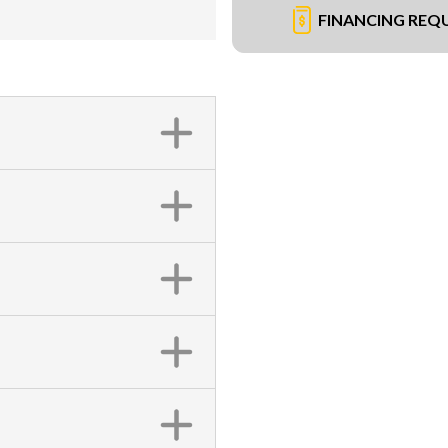
FINANCING REQ