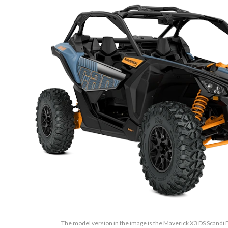
The model version in the image is the Maverick X3 DS Scand