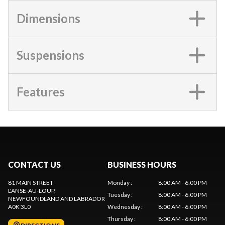
Dimensions
Suspensions
Features
CONTACT US
BUSINESS HOURS
81 MAIN STREET
Monday
:
8:00 AM - 6:00 PM
L'ANSE-AU-LOUP
,
Tuesday
:
8:00 AM - 6:00 PM
NEWFOUNDLAND AND LABRADOR
A0K 3L0
Wednesday
:
8:00 AM - 6:00 PM
Thursday
:
8:00 AM - 6:00 PM