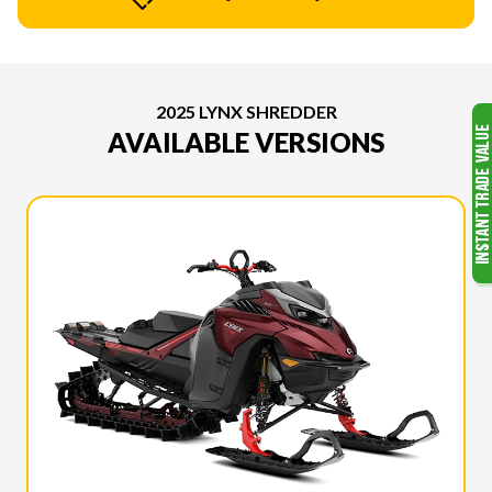
2025 LYNX SHREDDER
AVAILABLE VERSIONS