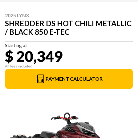
2025 LYNX
SHREDDER DS HOT CHILI METALLIC
/ BLACK 850 E-TEC
Starting at
$ 20,349
All fees included
PAYMENT CALCULATOR