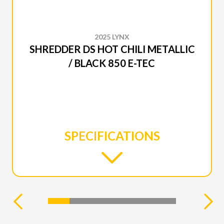
2025 LYNX
SHREDDER DS HOT CHILI METALLIC
/ BLACK 850 E-TEC
SPECIFICATIONS