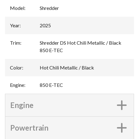
Model
:
Shredder
Year
:
2025
Trim
:
Shredder DS Hot Chili Metallic / Black
850 E-TEC
Color
:
Hot Chili Metallic / Black
Engine
:
850 E-TEC
Engine
Powertrain