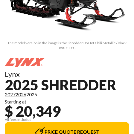
The model version in the image is the Shredder DS Hot Chili Metallic / Black
850 E-TEC
Lynx
2025 SHREDDER
2027
2026
2025
Starting at
$ 20,349
All fees included
PRICE QUOTE REQUEST