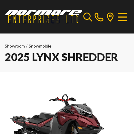
Showroom
/
Snowmobile
2025 LYNX SHREDDER