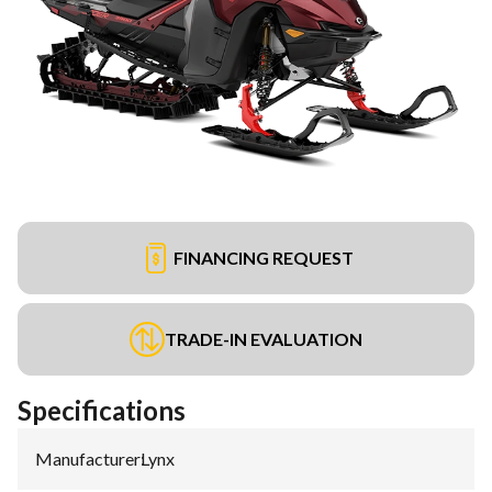
FINANCING REQUEST
TRADE-IN EVALUATION
Specifications
Manufacturer
:
Lynx