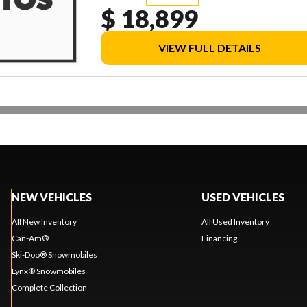
$ 18,899
VIEW FULL DETAILS
NEW VEHICLES
USED VEHICLES
All New Inventory
All Used Inventory
Can-Am®
Financing
Ski-Doo® Snowmobiles
Lynx® Snowmobiles
Complete Collection