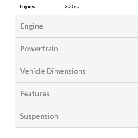
Engine
:
200 cc
Engine
Powertrain
Vehicle Dimensions
Features
Suspension