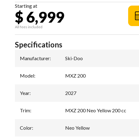
Starting at
$ 6,999
All fees included
Specifications
Manufacturer
:
Ski-Doo
Model
:
MXZ 200
Year
:
2027
Trim
:
MXZ 200 Neo Yellow 200 cc
Color
:
Neo Yellow