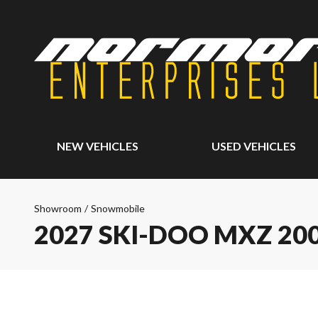
NEW VEHICLES
USED VEHICLES
Showroom
/
Snowmobile
2027 SKI-DOO MXZ 20