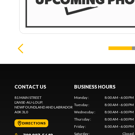
CONTACT US
BUSINESS HOURS
81 MAIN STREET
Monday
:
8:00 AM - 6:00 PM
L'ANSE-AU-LOUP
,
Tuesday
:
8:00 AM - 6:00 PM
NEWFOUNDLAND AND LABRADOR
A0K 3L0
Wednesday
:
8:00 AM - 6:00 PM
Thursday
:
8:00 AM - 6:00 PM
DIRECTIONS
Friday
:
8:00 AM - 6:00 PM
Saturday
:
Closed