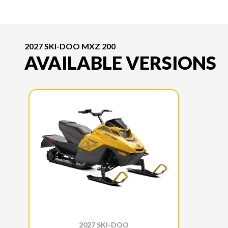
2027 SKI-DOO MXZ 200
AVAILABLE VERSIONS
2027 SKI-DOO