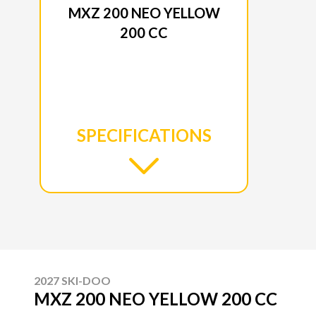
MXZ 200 NEO YELLOW
200 CC
SPECIFICATIONS
2027 SKI-DOO
MXZ 200 NEO YELLOW 200 CC