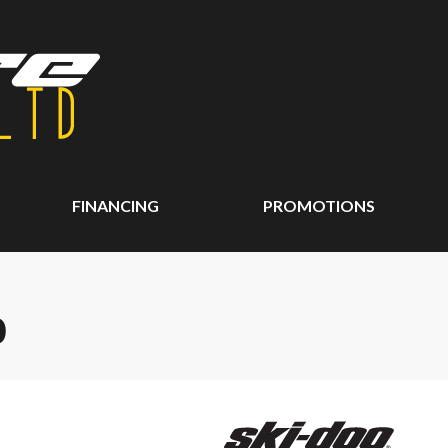
FINANCING
PROMOTIONS
0