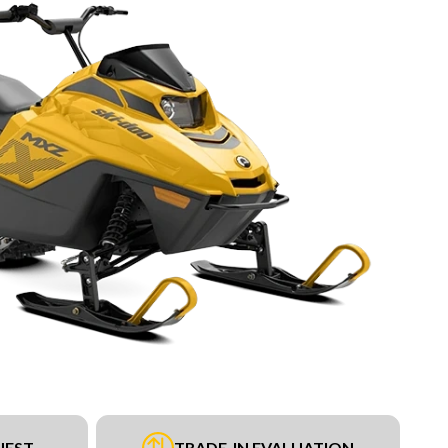
UEST
TRADE-IN EVALUATION