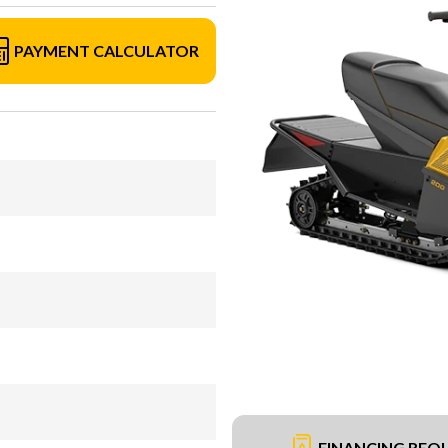
PAYMENT CALCULATOR
FINANCING REQ