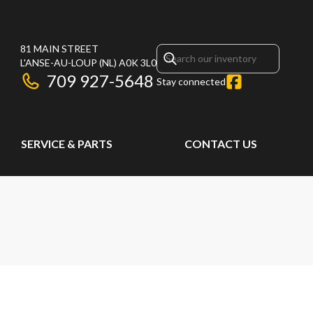
81 MAIN STREET
L'ANSE-AU-LOUP
(NL)
A0K 3L0
709 927-5648
Stay connected
SERVICE & PARTS
CONTACT US