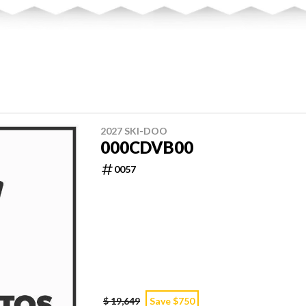
2027 SKI-DOO
000CDVB00
0057
$ 19,649
Save $750