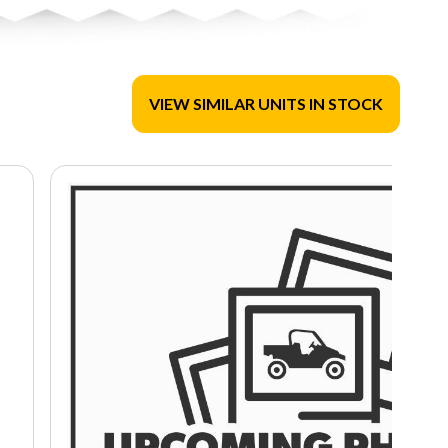
VIEW SIMILAR UNITS IN STOCK