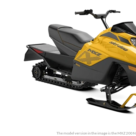
The model version in the image is the MXZ 200 N