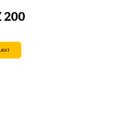
 200
UEST