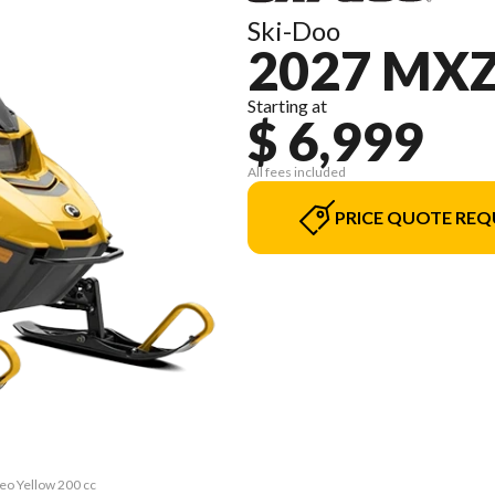
Ski-Doo
2027 MXZ
Starting at
$ 6,999
All fees included
PRICE QUOTE REQ
eo Yellow 200 cc