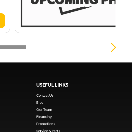
USEFUL LINKS
Contact Us
Blog
Our Team
Financing
Promotions
Service & Parts