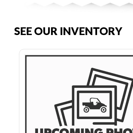
SEE OUR INVENTORY