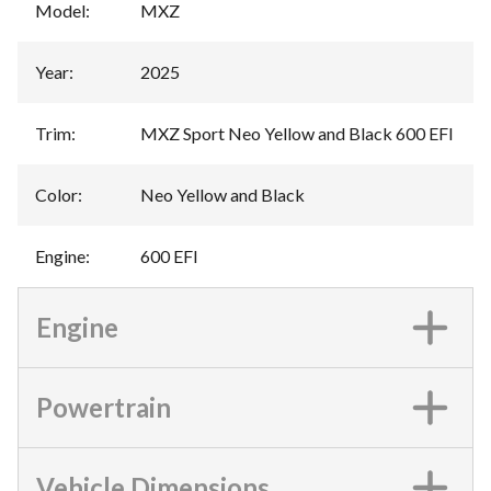
Model
:
MXZ
Year
:
2025
Trim
:
MXZ Sport Neo Yellow and Black 600 EFI
Color
:
Neo Yellow and Black
Engine
:
600 EFI
Engine
Powertrain
Vehicle Dimensions