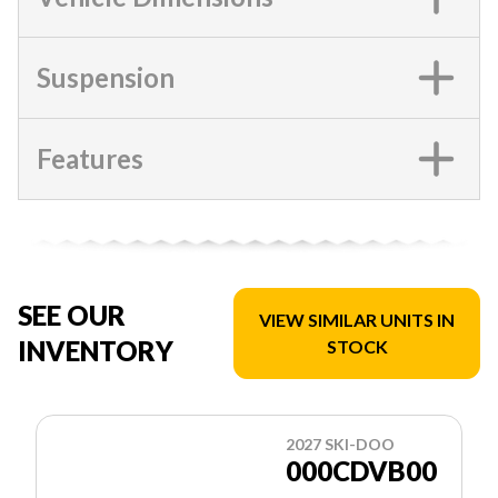
Suspension
Features
SEE OUR
VIEW SIMILAR UNITS IN
INVENTORY
STOCK
2027 SKI-DOO
000CDVB00