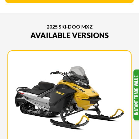
2025 SKI-DOO MXZ
AVAILABLE VERSIONS