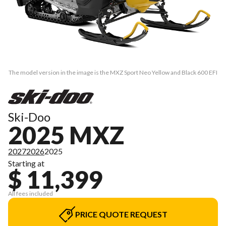
The model version in the image is the MXZ Sport Neo Yellow and Black 600 EFI
Ski-Doo
2025 MXZ
2027
2026
2025
Starting at
$ 11,399
All fees included
PRICE QUOTE REQUEST