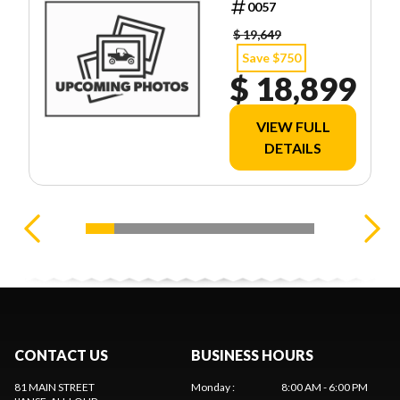
0057
$ 19,649
Save $750
$ 18,899
VIEW FULL
DETAILS
CONTACT US
BUSINESS HOURS
81 MAIN STREET
Monday
:
8:00 AM - 6:00 PM