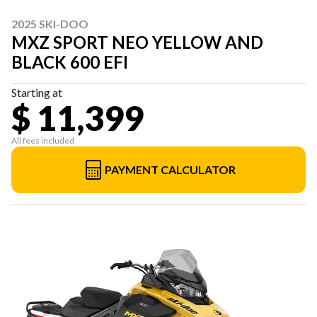
2025 SKI-DOO
MXZ SPORT NEO YELLOW AND
BLACK 600 EFI
Starting at
$ 11,399
All fees included
PAYMENT CALCULATOR