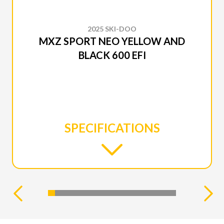
2025 SKI-DOO
MXZ SPORT NEO YELLOW AND
BLACK 600 EFI
SPECIFICATIONS