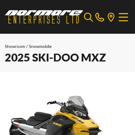
Showroom
/
Snowmobile
2025 SKI-DOO MXZ