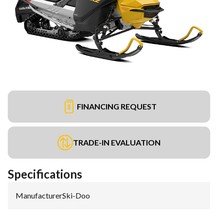
FINANCING REQUEST
TRADE-IN EVALUATION
Specifications
Manufacturer
:
Ski-Doo