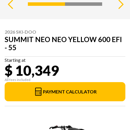
2026 SKI-DOO
SUMMIT NEO NEO YELLOW 600 EFI
- 55
Starting at
$ 10,349
All fees included
PAYMENT CALCULATOR