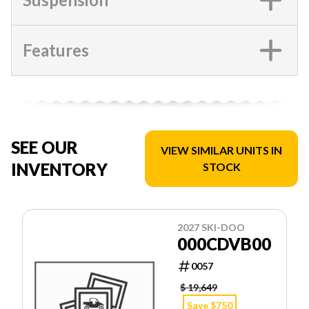
Features
SEE OUR
VIEW SIMILAR UNITS IN
INVENTORY
STOCK
2027 SKI-DOO
000CDVB00
0057
$ 19,649
Save $750