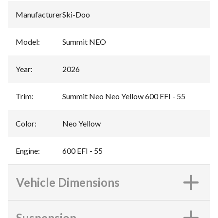
Manufacturer
:
Ski-Doo
Model
:
Summit NEO
Year
:
2026
Trim
:
Summit Neo Neo Yellow 600 EFI - 55
Color
:
Neo Yellow
Engine
:
600 EFI - 55
Vehicle Dimensions
Suspension