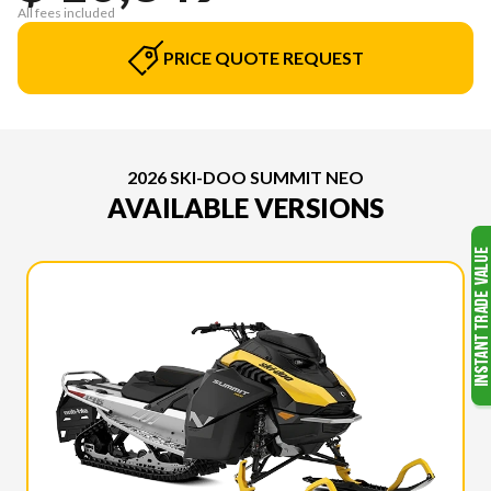
All fees included
PRICE QUOTE REQUEST
2026 SKI-DOO SUMMIT NEO
AVAILABLE VERSIONS