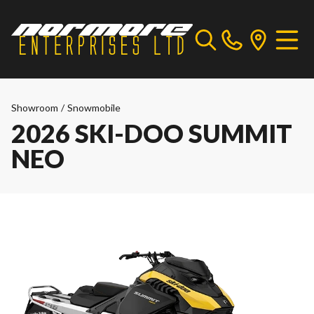
Showroom
/
Snowmobile
2026 SKI-DOO SUMMIT
NEO