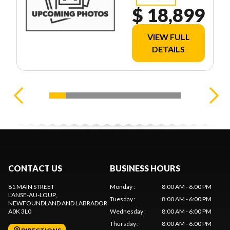
$ 18,899
VIEW FULL
DETAILS
CONTACT US
BUSINESS HOURS
81 MAIN STREET
Monday
:
8:00 AM - 6:00 PM
L'ANSE-AU-LOUP
,
Tuesday
:
8:00 AM - 6:00 PM
NEWFOUNDLAND AND LABRADOR
A0K 3L0
Wednesday
:
8:00 AM - 6:00 PM
Thursday
:
8:00 AM - 6:00 PM