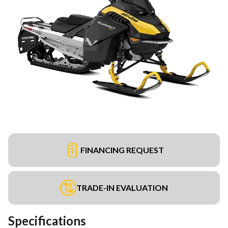
FINANCING REQUEST
TRADE-IN EVALUATION
Specifications