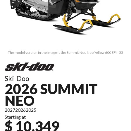
The model version in the image is the Summit Neo Neo Yellow 600 EFI - 55
Ski-Doo
2026 SUMMIT
NEO
2027
2026
2025
Starting at
$ 10,349