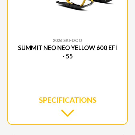
2026 SKI-DOO
SUMMIT NEO NEO YELLOW 600 EFI
- 55
SPECIFICATIONS