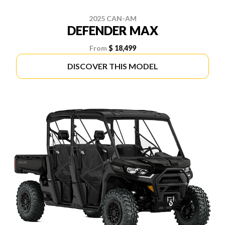
2025 CAN-AM
DEFENDER MAX
From
$ 18,499
DISCOVER THIS MODEL