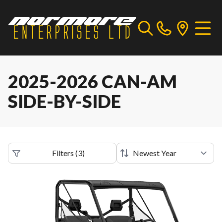
2025-2026 CAN-AM
SIDE-BY-SIDE
Filters
(
3
)