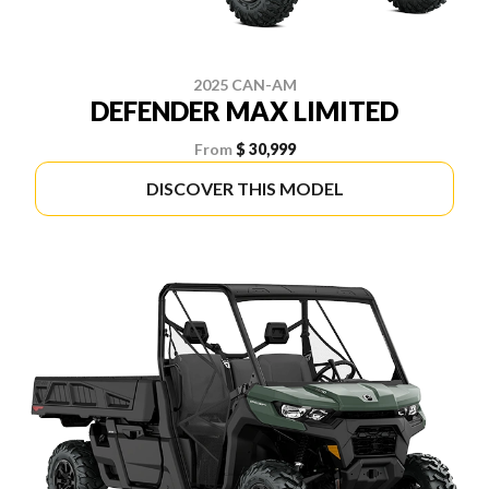
2025 CAN-AM
DEFENDER MAX LIMITED
From
$ 30,999
DISCOVER THIS MODEL