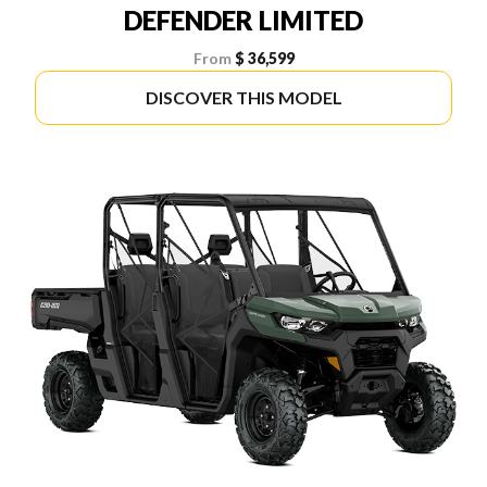
DEFENDER LIMITED
From
$ 36,599
DISCOVER THIS MODEL