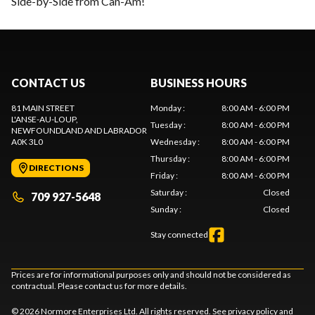
Side-by-Side from Can-Am!
CONTACT US
BUSINESS HOURS
81 MAIN STREET
Monday
:
8:00 AM - 6:00 PM
L'ANSE-AU-LOUP
,
Tuesday
:
8:00 AM - 6:00 PM
NEWFOUNDLAND AND LABRADOR
A0K 3L0
Wednesday
:
8:00 AM - 6:00 PM
Thursday
:
8:00 AM - 6:00 PM
DIRECTIONS
Friday
:
8:00 AM - 6:00 PM
Saturday
:
Closed
709 927-5648
Sunday
:
Closed
Stay connected
Prices are for informational purposes only and should not be considered as
contractual. Please contact us for more details.
© 2026 Normore Enterprises Ltd. All rights reserved. See
privacy policy
and