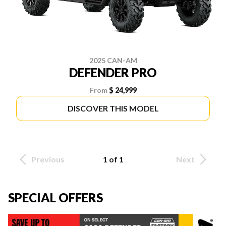
2025 CAN-AM
DEFENDER PRO
From
$ 24,999
DISCOVER THIS MODEL
Previous
1 of 1
Next
SPECIAL OFFERS