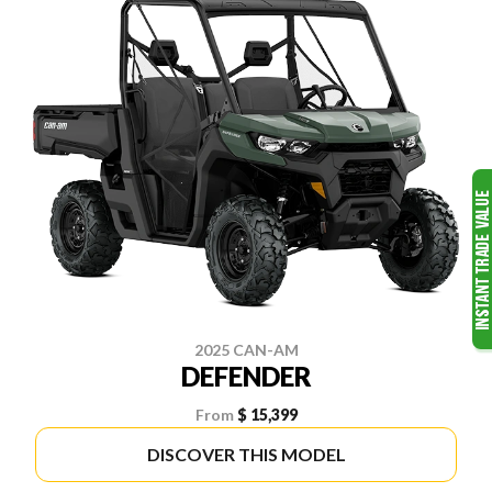
2025 CAN-AM
DEFENDER
From
$ 15,399
DISCOVER THIS MODEL