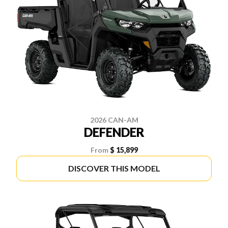
2026 CAN-AM
DEFENDER
From
$ 15,899
DISCOVER THIS MODEL