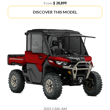
From
$ 28,899
DISCOVER THIS MODEL
2025 CAN-AM