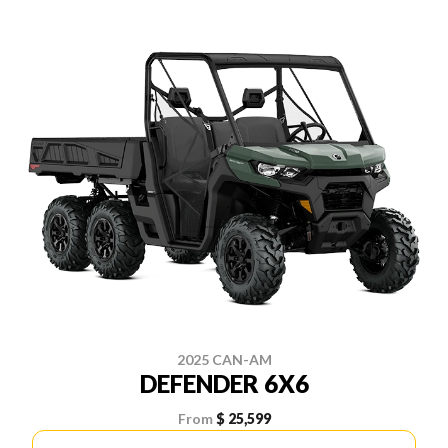
2025 CAN-AM
DEFENDER 6X6
From
$ 25,599