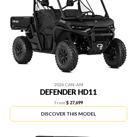
2026 CAN-AM
DEFENDER HD11
From
$ 27,699
DISCOVER THIS MODEL