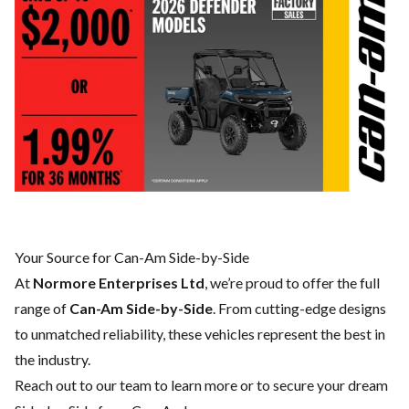
Your Source for Can-Am Side-by-Side
At
Normore Enterprises Ltd
, we’re proud to offer the full
range of
Can-Am Side-by-Side
. From cutting-edge designs
to unmatched reliability, these vehicles represent the best in
the industry.
Reach out to our team
to learn more or to secure your dream