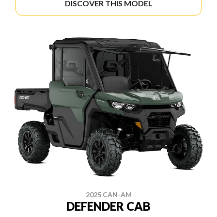
DISCOVER THIS MODEL
2025 CAN-AM
DEFENDER CAB